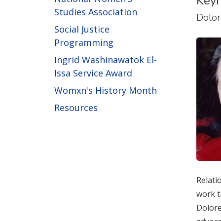
Keyn
Studies Association
Dolor
Social Justice
Programming
Ingrid Washinawatok El-
Issa Service Award
Womxn's History Month
Resources
Relati
work t
Dolore