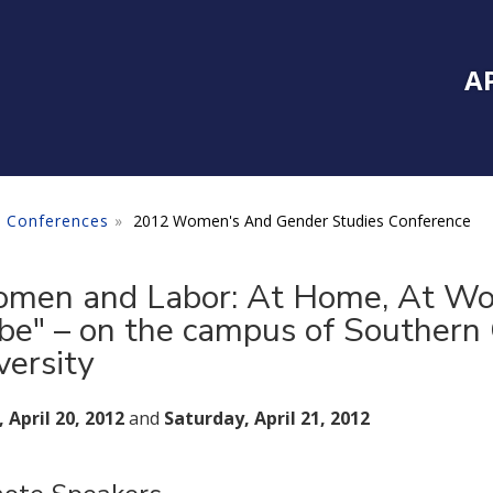
Inside Southe
Mai
A
 Conferences
2012 Women's And Gender Studies Conference
men and Labor: At Home, At Wo
be" – on the campus of Southern 
versity
, April 20, 2012
and
Saturday, April 21, 2012