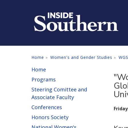
Skip to main content
Home
Women's and Gender Studies
WGS
Home
"Wo
Programs
Glo
Steering Comittee and
Uni
Associate Faculty
Conferences
Friday
Honors Society
National Women's