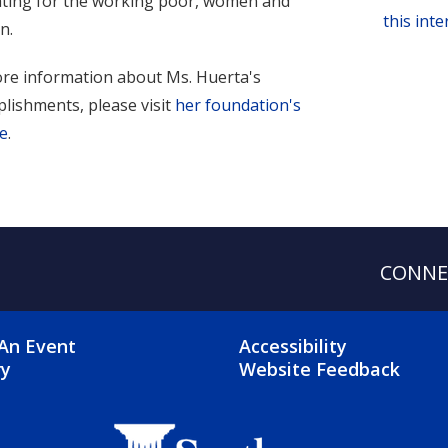
ting for the working poor, women and
this int
n.
re information about Ms. Huerta's
lishments, please visit
her foundation's
e
.
CONNE
OTER 2 MENU
FOOTER 3 ME
An Event
Accessibility
ry
Website Feedback