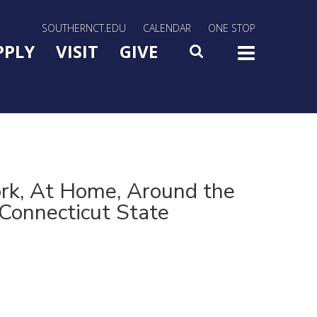
rn Utility Nav
SOUTHERNCT.EDU
CALENDAR
ONE STOP
n Menu Slide Toggle
PPLY
VISIT
GIVE
SEARCH
TOG
rk, At Home, Around the
Connecticut State