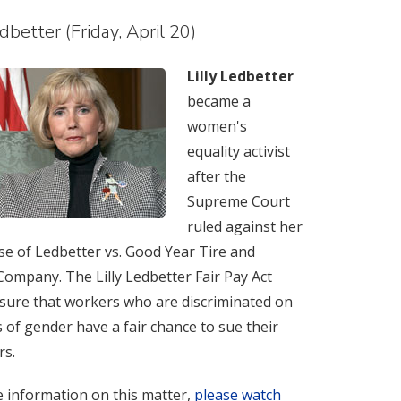
edbetter (Friday, April 20)
Lilly Ledbetter
became a
women's
equality activist
after the
Supreme Court
ruled against her
ase of Ledbetter vs. Good Year Tire and
ompany. The Lilly Ledbetter Fair Pay Act
sure that workers who are discriminated on
s of gender have a fair chance to sue their
rs.
 information on this matter,
please watch