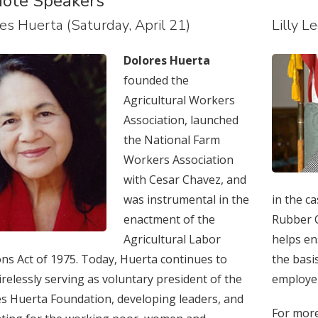
ote Speakers
es Huerta (Saturday, April 21)
Lilly L
Dolores Huerta
founded the
Agricultural Workers
Association, launched
the National Farm
Workers Association
with Cesar Chavez, and
was instrumental in the
in the c
enactment of the
Rubber C
Agricultural Labor
helps en
ons Act of 1975. Today, Huerta continues to
the basi
irelessly serving as voluntary president of the
employe
s Huerta Foundation, developing leaders, and
For more