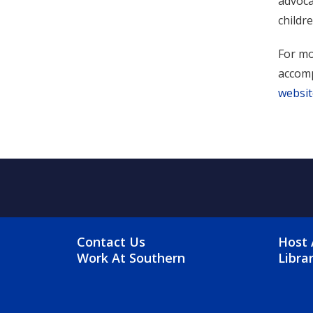
advoca
childre
For mo
accomp
websit
FOOTER MENU
FO
Contact Us
Host 
Work At Southern
Libra