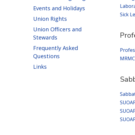
Labora
Events and Holidays
Sick L
Union Rights
Union Officers and
Prof
Stewards
Frequently Asked
Profes
Questions
MRMC G
Links
Sabb
Sabbat
SUOAF 
SUOAF 
SUOAF