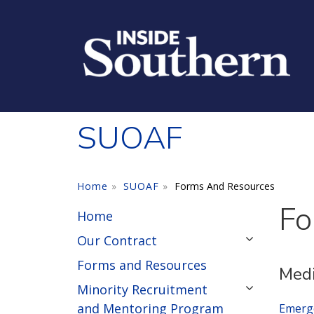
Skip to main content
SUOAF
Home
SUOAF
Forms And Resources
Fo
Home
Our Contract
Forms and Resources
Medi
Minority Recruitment
and Mentoring Program
Emerg