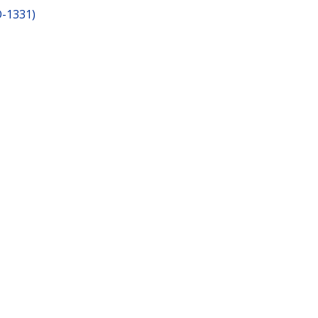
O-1331)