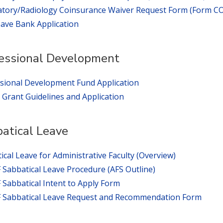
tory/Radiology Coinsurance Waiver Request Form (Form C
eave Bank Application
essional Development
sional Development Fund Application
rant Guidelines and Application
atical Leave
ical Leave for Administrative Faculty (Overview)
Sabbatical Leave Procedure (AFS Outline)
Sabbatical Intent to Apply Form
 Sabbatical Leave Request and Recommendation Form