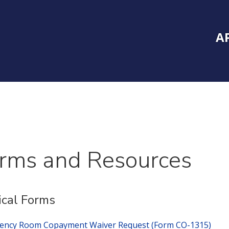
Inside Southe
Mai
A
rms and Resources
cal Forms
ency Room Copayment Waiver Request (Form CO-1315)