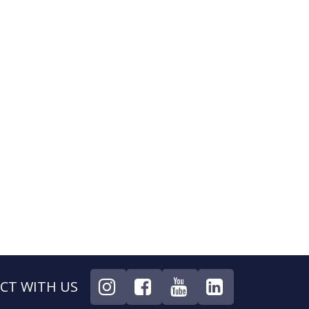
CT WITH US