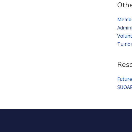
Othe
Membe
Admini
Volunt
Tuitio
Res
Future
SUOAF 