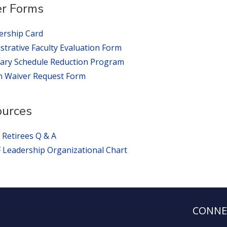
r Forms
rship Card
strative Faculty Evaluation Form
ary Schedule Reduction Program
n Waiver Request Form
ources
 Retirees Q & A
Leadership Organizational Chart
CONNE