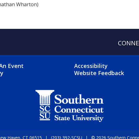
nathan Wharton)
CONNE
OTER 2 MENU
FOOTER 3 ME
An Event
Accessibility
ry
Website Feedback
 New Haven, CT 06515
(203) 392-SCSU
© 2026 Southern Connect