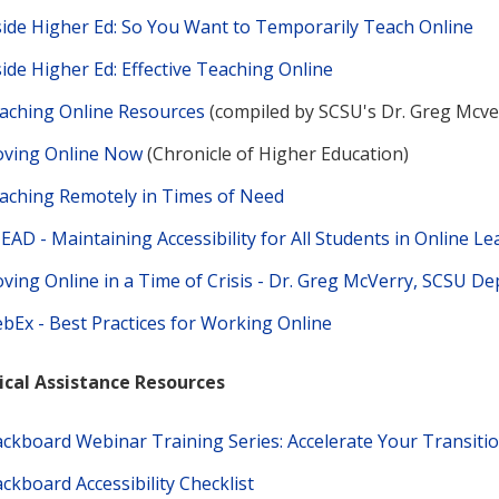
side Higher Ed: So You Want to Temporarily Teach Online
side Higher Ed: Effective Teaching Online
aching Online Resources
(compiled by SCSU's Dr. Greg Mcve
ving Online Now
(Chronicle of Higher Education)
aching Remotely in Times of Need
EAD - Maintaining Accessibility for All Students in Online L
ving Online in a Time of Crisis - Dr. Greg McVerry, SCSU D
bEx - Best Practices for Working Online
ical Assistance Resources
ackboard Webinar Training Series: Accelerate Your Transiti
ackboard Accessibility Checklist