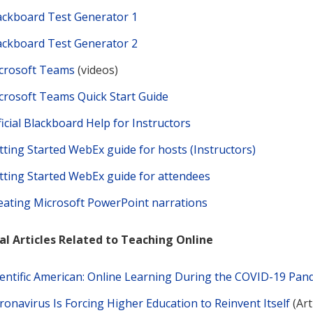
ackboard Test Generator 1
ackboard Test Generator 2
crosoft Teams
(videos)
crosoft Teams Quick Start Guide
ficial Blackboard Help for Instructors
tting Started WebEx guide for hosts (Instructors)
tting Started WebEx guide for attendees
eating Microsoft PowerPoint narrations
l Articles Related to Teaching Online
ientific American: Online Learning During the COVID-19 Pan
ronavirus Is Forcing Higher Education to Reinvent Itself
(Art