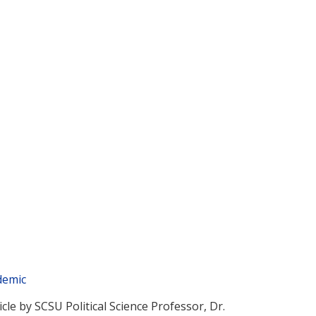
demic
icle by SCSU Political Science Professor, Dr.