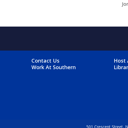
Jo
FOOTER MENU
FO
Contact Us
Host 
Work At Southern
Libra
501 Crescent Street,