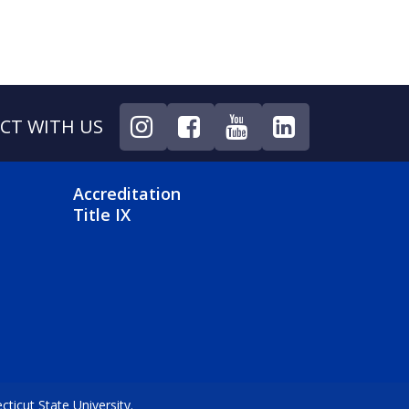
CT WITH US
NU
FOOTER 4 MENU
Accreditation
Title IX
icut State University.