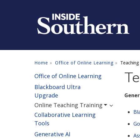
Skip to main content
Home
Office of Online Learning
Teaching 
Te
Office of Online Learning
Blackboard Ultra
Upgrade
Gener
Online Teaching Training
Bl
Collaborative Learning
Tools
Go
Generative AI
As