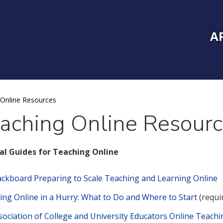
Inside Southe
Mai
A
Online Resources
aching Online Resour
al Guides for Teaching Online
ackboard Preparing to Scale Teaching and Learning Online
ing Online in a Hurry: What to Do and Where to Start
(requi
sociation of College and University Educators Online Teachi