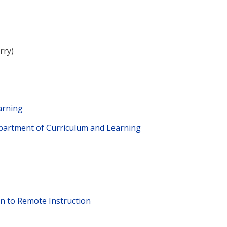
rry)
earning
epartment of Curriculum and Learning
on to Remote Instruction