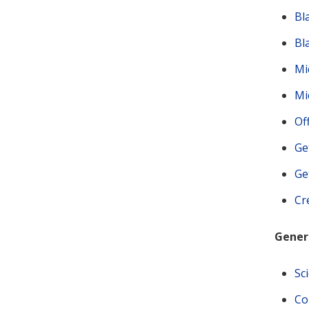
Bl
Bl
Mi
Mi
Of
Ge
Ge
Cr
Genera
Sc
Co