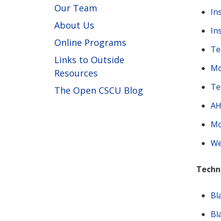
Our Team
In
About Us
In
Online Programs
Te
Links to Outside
Mo
Resources
Te
The Open CSCU Blog
AH
Mo
We
Techn
Bl
Bl