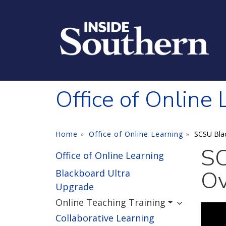
Skip to main content
Office of Online
Home
Office of Online Learning
SCSU Bla
SC
Office of Online Learning
Ov
Blackboard Ultra
Upgrade
Online Teaching Training
Collaborative Learning