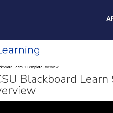
Inside Southe
Mai
A
 Learning
ckboard Learn 9 Template Overview
SU Blackboard Learn 
erview