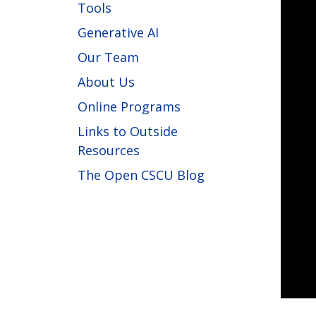
Tools
Generative AI
Our Team
About Us
Online Programs
Links to Outside
Resources
The Open CSCU Blog