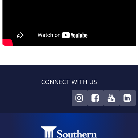
CONNECT WITH US