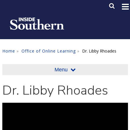
Skip to main content
Main M
SE
Home
Office of Online Learning
Dr. Libby Rhoades
Menu
Dr. Libby Rhoades