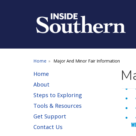
Skip to main content
Home
Major And Minor Fair Information
Ma
Home
About
Steps to Exploring
Tools & Resources
Get Support
Contact Us