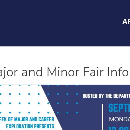
Inside Southe
Mai
A
jor and Minor Fair Inf