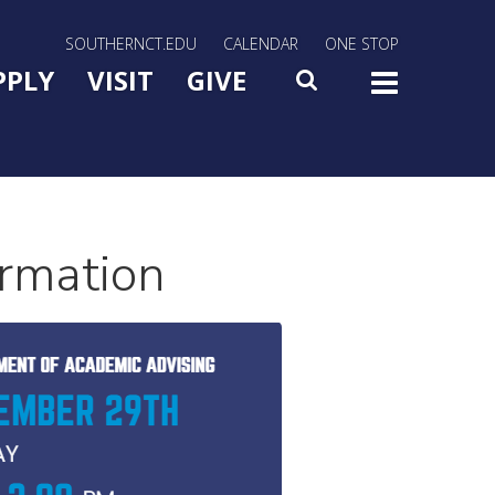
rn Utility Nav
SOUTHERNCT.EDU
CALENDAR
ONE STOP
n Menu Slide Toggle
PPLY
VISIT
GIVE
SEARCH
TOG
ormation