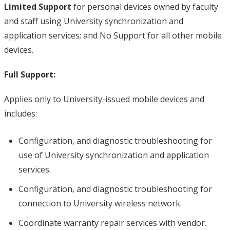
Limited Support
for personal devices owned by faculty
and staff using University synchronization and
application services; and No Support for all other mobile
devices.
Full Support:
Applies only to University-issued mobile devices and
includes:
Configuration, and diagnostic troubleshooting for
use of University synchronization and application
services.
Configuration, and diagnostic troubleshooting for
connection to University wireless network.
Coordinate warranty repair services with vendor.