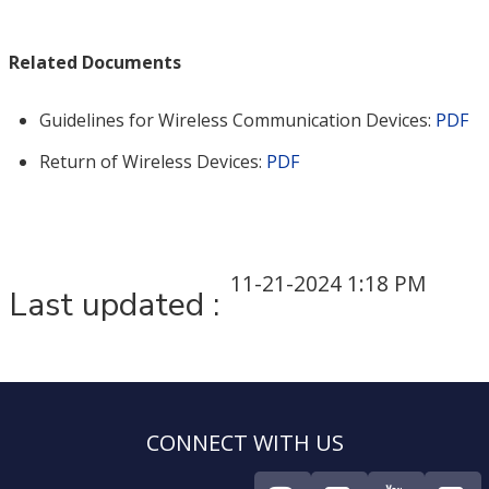
Related Documents
Guidelines for Wireless Communication Devices:
PDF
Return of Wireless Devices:
PDF
11-21-2024 1:18 PM
Last updated :
CONNECT WITH US