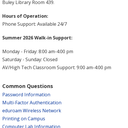
Buley Library Room 439.
Hours of Operation:
Phone Support: Available 24/7
Summer 2026 Walk-in Support:
Monday - Friday: 8:00 am-4:00 pm
Saturday - Sunday: Closed
AV/High Tech Classroom Support: 9:00 am-4:00 pm
Common Questions
Password Information
Multi-Factor Authentication
eduroam Wireless Network
Printing on Campus
Computer Lab Information