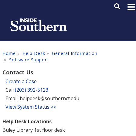
Skip to main content
Main M
SE
Home
Help Desk
General Information
Software Support
Contact Us
Create a Case
Call
(203) 392-5123
Email: helpdesk@southernct.edu
View System Status >>
Help Desk Locations
Buley Library 1st floor desk