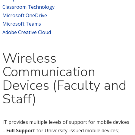
Classroom Technology
Microsoft OneDrive
Microsoft Teams
Adobe Creative Cloud
Wireless
Communication
Devices (Faculty and
Staff)
IT provides multiple levels of support for mobile devices
–
Full Support
for University-issued mobile devices;