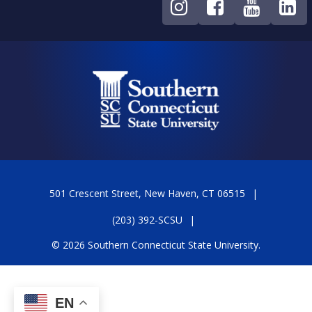
501 Crescent Street, New Haven, CT 06515
(203) 392-SCSU
© 2026 Southern Connecticut State University.
EN