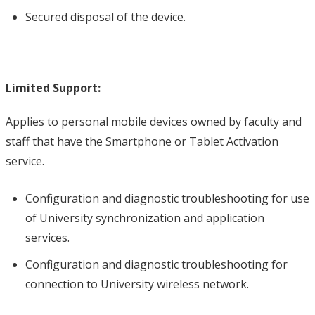
Secured disposal of the device.
Limited Support:
Applies to personal mobile devices owned by faculty and
staff that have the Smartphone or Tablet Activation
service.
Configuration and diagnostic troubleshooting for use
of University synchronization and application
services.
Configuration and diagnostic troubleshooting for
connection to University wireless network.