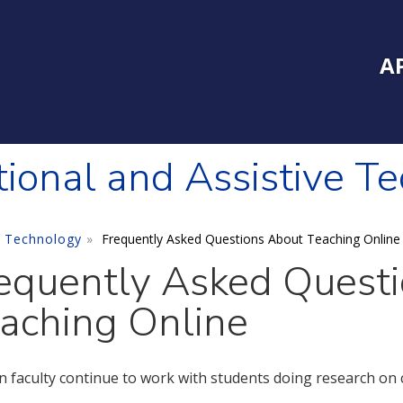
Inside Southe
Mai
A
tional and Assistive T
e Technology
Frequently Asked Questions About Teaching Online
equently Asked Quest
aching Online
n faculty continue to work with students doing research on