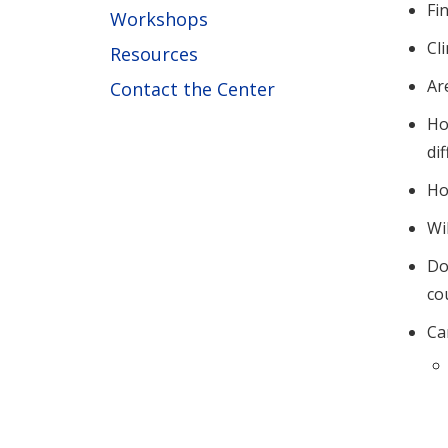
Fi
Workshops
Cl
Resources
Ar
Contact the Center
Ho
di
Ho
Wi
Do
co
Ca