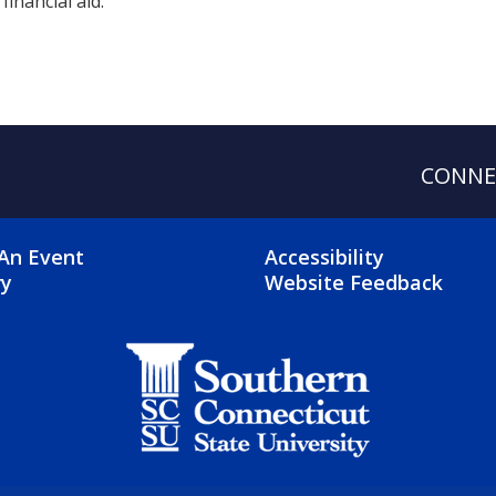
financial aid.
CONNE
OTER 2 MENU
FOOTER 3 ME
An Event
Accessibility
ry
Website Feedback