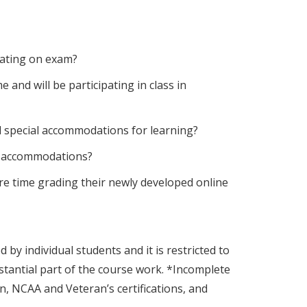
eating on exam?
nd will be participating in class in
 special accommodations for learning?
AS accommodations?
re time grading their newly developed online
y individual students and it is restricted to
stantial part of the course work. *Incomplete
, NCAA and Veteran’s certifications, and