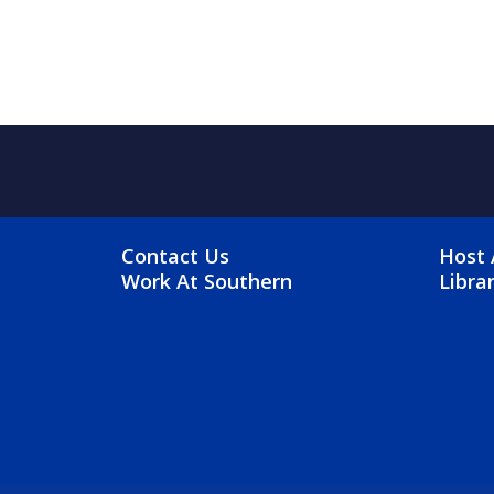
FOOTER MENU
FO
Contact Us
Host 
Work At Southern
Libra