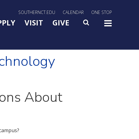
rn Utility Nav
SOUTHERNCT.EDU
CALENDAR
ONE STOP
n Menu Slide Toggle
PPLY
VISIT
GIVE
SEARCH
TOG
echnology
ions About
 campus?