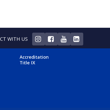
CT WITH US
NU
FOOTER 4 MENU
Accreditation
Title IX