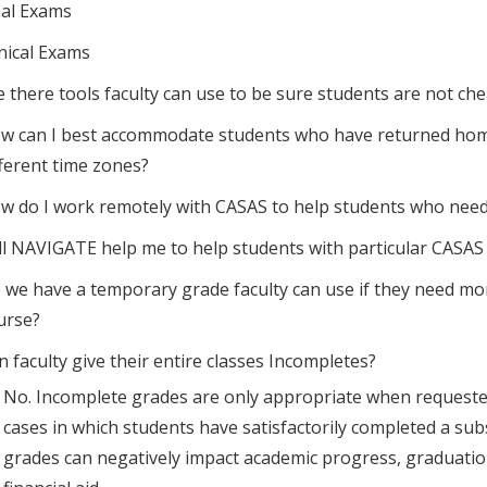
nal Exams
inical Exams
e there tools faculty can use to be sure students are not ch
w can I best accommodate students who have returned home a
fferent time zones?
w do I work remotely with CASAS to help students who need
ll NAVIGATE help me to help students with particular CAS
 we have a temporary grade faculty can use if they need mo
urse?
n faculty give their entire classes Incompletes?
No. Incomplete grades are only appropriate when requested b
cases in which students have satisfactorily completed a sub
grades can negatively impact academic progress, graduation