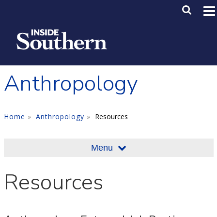
Skip to main content
Main M
SE
Anthropology
Home
Anthropology
Resources
Menu
Resources