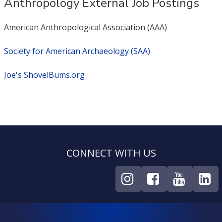
Anthropology External Job Postings
American Anthropological Association (AAA)
Society for American Archaeology (SAA)
Joe's ShovelBums.org
CONNECT WITH US