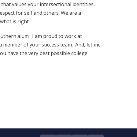
hat values your intersectional identities,
espect for self and others. We are a
what is right.
outhern alum. I am proud to work at
a member of your success team. And, let me
u have the very best possible college