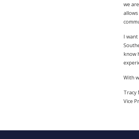
we are
allows
commun
I want
Southe
know h
experi
With w
Tracy 
Vice P