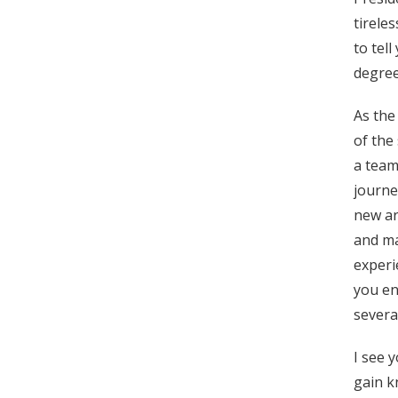
tirele
to tel
degree
As the
of the
a team
journe
new ar
and ma
experi
you en
severa
I see 
gain k