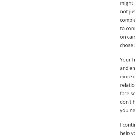
might 
not ju
comple
to con
on cam
chose 
Your h
and em
more c
relati
face s
don’t 
you ne
I cont
help y