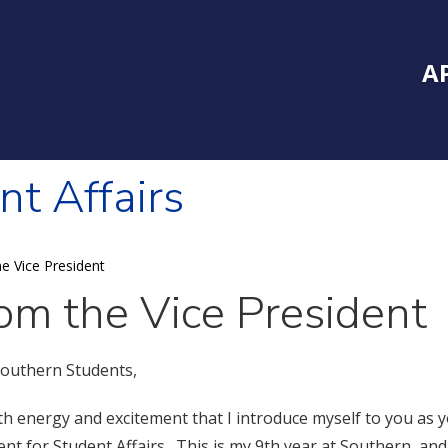
Inside Southe
Mai
A
nt Affairs
e Vice President
om the Vice President
outhern Students,
with energy and excitement that I introduce myself to you as 
ent for Student Affairs. This is my 9th year at Southern, an