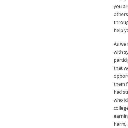
you ar
others
throug
help y
As we 
with s
partic
that w
opport
them f
had st
who id
colleg
earnin
harm, 