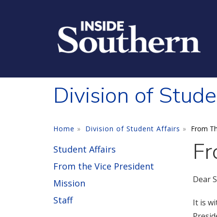
Skip to main content
Division of Stude
Home
Division of Student Affairs
From Th
Fr
Student Affairs
From the Vice President
Dear S
Mission
Staff
It is 
Presid