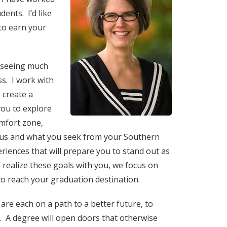
ents. I’d like
to earn your
erseeing much
ss. I work with
 create a
you to explore
omfort zone,
 us and what you seek from your Southern
riences that will prepare you to stand out as
realize these goals with you, we focus on
to reach your graduation destination.
are each on a path to a better future, to
. A degree will open doors that otherwise