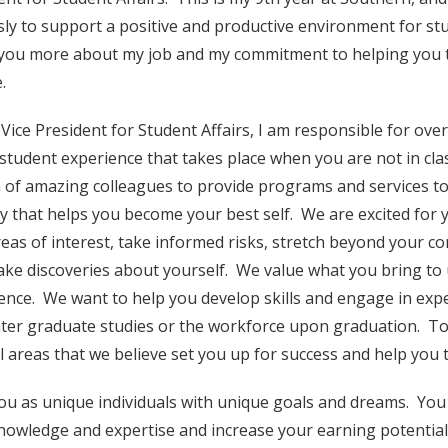
ssly to support a positive and productive environment for stud
l you more about my job and my commitment to helping you 
.
 Vice President for Student Affairs, I am responsible for ov
 student experience that takes place when you are not in cla
 of amazing colleagues to provide programs and services to
y that helps you become your best self. We are excited for 
eas of interest, take informed risks, stretch beyond your c
ke discoveries about yourself. We value what you bring to
ence. We want to help you develop skills and engage in expe
ter graduate studies or the workforce upon graduation. To 
l areas that we believe set you up for success and help you 
you as unique individuals with unique goals and dreams. You 
nowledge and expertise and increase your earning potential