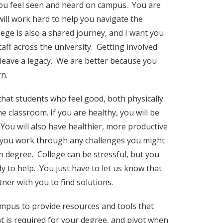
 you feel seen and heard on campus. You are
ill work hard to help you navigate the
ege is also a shared journey, and I want you
aff across the university. Getting involved
 leave a legacy. We are better because you
rn.
that students who feel good, both physically
e classroom. If you are healthy, you will be
. You will also have healthier, more productive
lp you work through any challenges you might
 degree. College can be stressful, but you
y to help. You just have to let us know that
ner with you to find solutions.
campus to provide resources and tools that
 is required for your degree, and pivot when