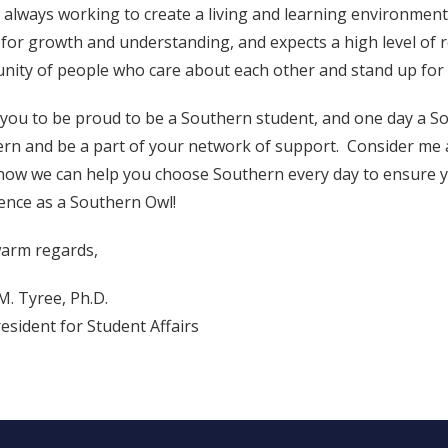
 always working to create a living and learning environment t
 for growth and understanding, and expects a high level of r
ity of people who care about each other and stand up for 
 you to be proud to be a Southern student, and one day a S
rn and be a part of your network of support. Consider me 
ow we can help you choose Southern every day to ensure yo
ence as a Southern Owl!
arm regards,
M. Tyree, Ph.D.
resident for Student Affairs