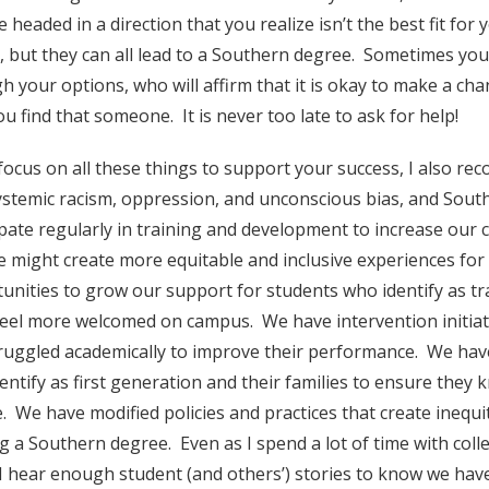
e headed in a direction that you realize isn’t the best fit fo
, but they can all lead to a Southern degree. Sometimes y
h your options, who will affirm that it is okay to make a c
ou find that someone. It is never too late to ask for help!
focus on all these things to support your success, I also reco
ystemic racism, oppression, and unconscious bias, and Southe
ipate regularly in training and development to increase our
e might create more equitable and inclusive experiences for
unities to grow our support for students who identify as 
eel more welcomed on campus. We have intervention initiati
ruggled academically to improve their performance. We ha
entify as first generation and their families to ensure they
e. We have modified policies and practices that create inequ
g a Southern degree. Even as I spend a lot of time with coll
I hear enough student (and others’) stories to know we have