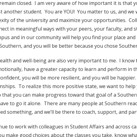
remain closed. I am very aware of how important it is that
st another student. You are YOU! You matter to us, and we w
xity of the university and maximize your opportunities. Coll
nect in meaningful ways with your peers, your faculty, and st
pus and in our community will help you find your place and
Southern, and you will be better because you chose Southe
ealth and well-being are also very important to me. I know 
otionally, have a greater capacity to learn and perform in th
onfident, you will be more resilient, and you will be happier
onships. To realize this more positive state, we want to he
o that you can make progress toward that goal of a Southern
have to go it alone. There are many people at Southern read
ed something, and we’ll be there to coach, support, and part
inue to work with colleagues in Student Affairs and across 
ou make good choices about the classes you take, know what