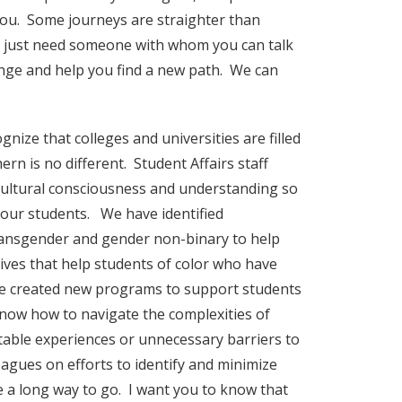
r you. Some journeys are straighter than
ou just need someone with whom you can talk
hange and help you find a new path. We can
gnize that colleges and universities are filled
rn is no different. Student Affairs staff
 cultural consciousness and understanding so
 our students. We have identified
transgender and gender non-binary to help
ves that help students of color who have
ve created new programs to support students
 know how to navigate the complexities of
itable experiences or unnecessary barriers to
eagues on efforts to identify and minimize
 a long way to go. I want you to know that