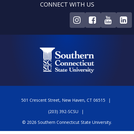
CONNECT WITH US
501 Crescent Street, New Haven, CT 06515
(203) 392-SCSU
© 2026 Southern Connecticut State University.