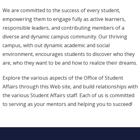
We are committed to the success of every student,
empowering them to engage fully as active learners,
responsible leaders, and contributing members of a
diverse and dynamic campus community. Our thriving
campus, with out dynamic academic and social
environment, encourages students to discover who they
are, who they want to be and how to realize their dreams.
Explore the various aspects of the Office of Student
Affairs through this Web site, and build relationships with
the various Student Affairs staff. Each of us is committed
to serving as your mentors and helping you to succeed!