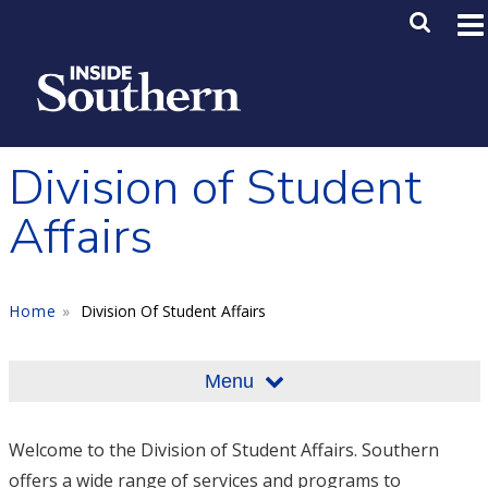
Skip to main content
Main M
SE
Division of Student
Affairs
Home
Division Of Student Affairs
Menu
Welcome to the Division of Student Affairs. Southern
offers a wide range of services and programs to