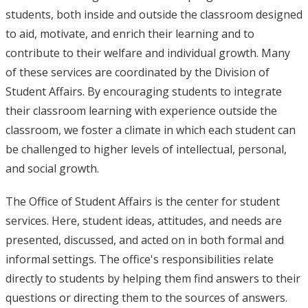
students, both inside and outside the classroom designed
to aid, motivate, and enrich their learning and to
contribute to their welfare and individual growth. Many
of these services are coordinated by the Division of
Student Affairs. By encouraging students to integrate
their classroom learning with experience outside the
classroom, we foster a climate in which each student can
be challenged to higher levels of intellectual, personal,
and social growth.
The Office of Student Affairs is the center for student
services. Here, student ideas, attitudes, and needs are
presented, discussed, and acted on in both formal and
informal settings. The office's responsibilities relate
directly to students by helping them find answers to their
questions or directing them to the sources of answers.