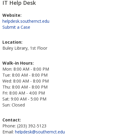
IT Help Desk
Website:
helpdesk.southernct.edu
Submit a Case
Location:
Buley Library, 1st Floor
Walk-in Hours:
Mon: 8:00 AM - 8:00 PM
Tue: 8:00 AM - 8:00 PM
Wed: 8:00 AM - 8:00 PM
Thu: 8:00 AM - 8:00 PM
Fri: 8:00 AM - 4:00 PM
Sat: 9:00 AM - 5:00 PM
Sun: Closed
Contact:
Phone: (203) 392-5123
Email:
helpdesk@southernct.edu