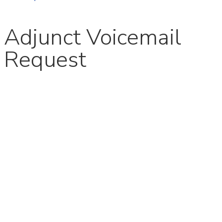
Adjunct Voicemail
Request