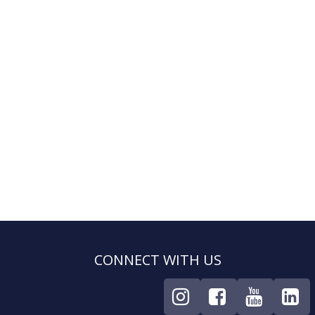
CONNECT WITH US