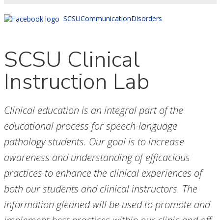
SCSUCommunicationDisorders
SCSU Clinical
Instruction Lab
Clinical education is an integral part of the
educational process for speech-language
pathology students. Our goal is to increase
awareness and understanding of efficacious
practices to enhance the clinical experiences of
both our students and clinical instructors. The
information gleaned will be used to promote and