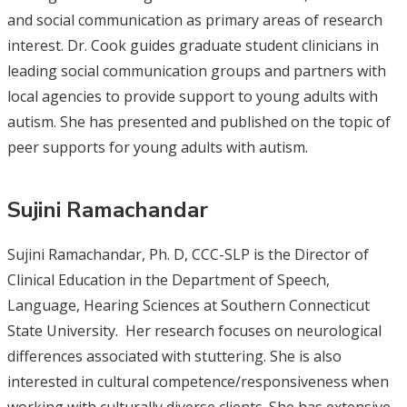
and social communication as primary areas of research
interest. Dr. Cook guides graduate student clinicians in
leading social communication groups and partners with
local agencies to provide support to young adults with
autism. She has presented and published on the topic of
peer supports for young adults with autism.
Sujini Ramachandar
Sujini Ramachandar, Ph. D, CCC-SLP is the Director of
Clinical Education in the Department of Speech,
Language, Hearing Sciences at Southern Connecticut
State University. Her research focuses on neurological
differences associated with stuttering. She is also
interested in cultural competence/responsiveness when