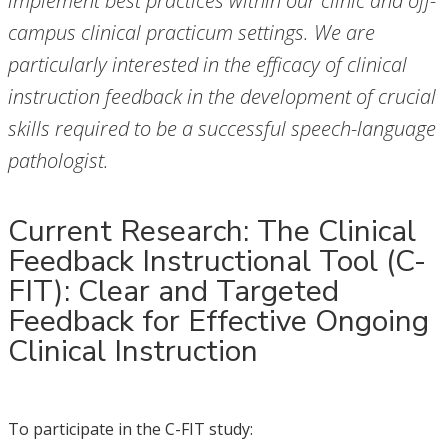
implement best practices within our clinic and off-
campus clinical practicum settings. We are
particularly interested in the efficacy of clinical
instruction feedback in the development of crucial
skills required to be a successful speech-language
pathologist.
Current Research: The Clinical
Feedback Instructional Tool (C-
FIT): Clear and Targeted
Feedback for Effective Ongoing
Clinical Instruction
To participate in the C-FIT study: