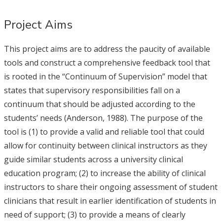
Project Aims
This project aims are to address the paucity of available
tools and construct a comprehensive feedback tool that
is rooted in the “Continuum of Supervision” model that
states that supervisory responsibilities fall on a
continuum that should be adjusted according to the
students’ needs (Anderson, 1988). The purpose of the
tool is (1) to provide a valid and reliable tool that could
allow for continuity between clinical instructors as they
guide similar students across a university clinical
education program; (2) to increase the ability of clinical
instructors to share their ongoing assessment of student
clinicians that result in earlier identification of students in
need of support; (3) to provide a means of clearly