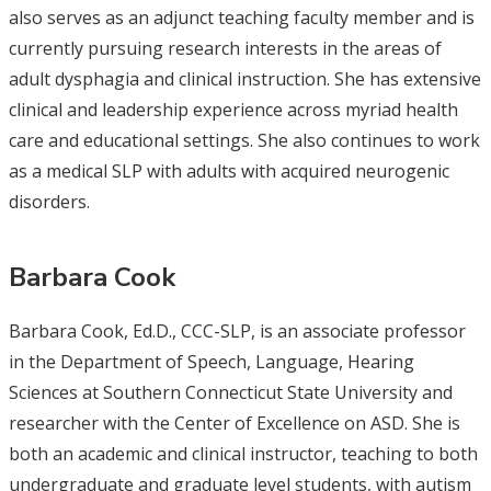
also serves as an adjunct teaching faculty member and is
currently pursuing research interests in the areas of
adult dysphagia and clinical instruction. She has extensive
clinical and leadership experience across myriad health
care and educational settings. She also continues to work
as a medical SLP with adults with acquired neurogenic
disorders.
Barbara Cook
Barbara Cook, Ed.D., CCC-SLP, is an associate professor
in the Department of Speech, Language, Hearing
Sciences at Southern Connecticut State University and
researcher with the Center of Excellence on ASD. She is
both an academic and clinical instructor, teaching to both
undergraduate and graduate level students, with autism