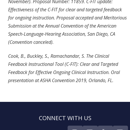
November). Proposal Number: 11859. C-FIT update:
Effectiveness of the C-FIT for clear and targeted feedback
for ongoing instruction. Proposal accepted and Meritorious
Submission at the Annual Convention of the American
Speech-Language-Hearing Association, San Diego, CA
(Convention canceled).
Cook, B., Buckley, S., Ramachandar, S. The Clinical
Feedback Instructional Tool (C-FIT): Clear and Targeted
Feedback for Effective Ongoing Clinical Instruction. Oral
presentation at ASHA Convention 2019, Orlando, FL.
CONNECT WITH US