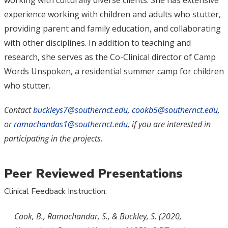
working with culturally diverse clients. She has extensive
experience working with children and adults who stutter,
providing parent and family education, and collaborating
with other disciplines. In addition to teaching and
research, she serves as the Co-Clinical director of Camp
Words Unspoken, a residential summer camp for children
who stutter.
Contact
buckleys7@southernct.edu
,
cookb5@southernct.edu
,
or
ramachandas1@southernct.edu
, if you are interested in
participating in the projects.
Peer Reviewed Presentations
Clinical Feedback Instruction:
Cook, B., Ramachandar, S., & Buckley, S. (2020,