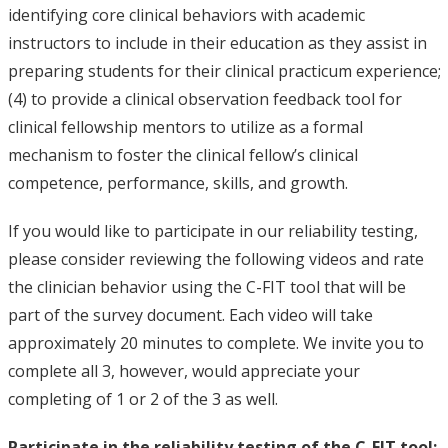
identifying core clinical behaviors with academic
instructors to include in their education as they assist in
preparing students for their clinical practicum experience;
(4) to provide a clinical observation feedback tool for
clinical fellowship mentors to utilize as a formal
mechanism to foster the clinical fellow’s clinical
competence, performance, skills, and growth.
If you would like to participate in our reliability testing,
please consider reviewing the following videos and rate
the clinician behavior using the C-FIT tool that will be
part of the survey document. Each video will take
approximately 20 minutes to complete. We invite you to
complete all 3, however, would appreciate your
completing of 1 or 2 of the 3 as well.
Participate in the reliability testing of the C-FIT tool: