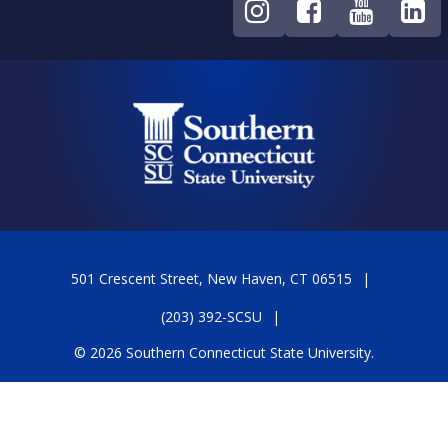
501 Crescent Street, New Haven, CT 06515
(203) 392-SCSU
© 2026 Southern Connecticut State University.