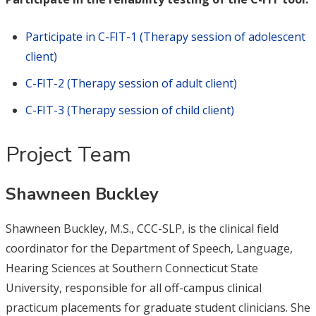
Participate in C-FIT-1 (Therapy session of adolescent
client)
C-FIT-2 (Therapy session of adult client)
C-FIT-3 (Therapy session of child client)
Project Team
Shawneen Buckley
Shawneen Buckley, M.S., CCC-SLP, is the clinical field
coordinator for the Department of Speech, Language,
Hearing Sciences at Southern Connecticut State
University, responsible for all off-campus clinical
practicum placements for graduate student clinicians. She