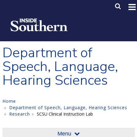
Skip to main content
Main M
SE
Department of
Speech, Language,
Hearing Sciences
Home
Department of Speech, Language, Hearing Sciences
Research
SCSU Clinical Instruction Lab
Menu