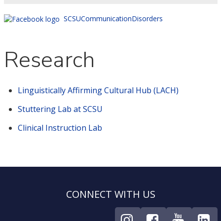
SCSUCommunicationDisorders
Research
Linguistically Affirming Cultural Hub (LACH)
Stuttering Lab at SCSU
Clinical Instruction Lab
CONNECT WITH US