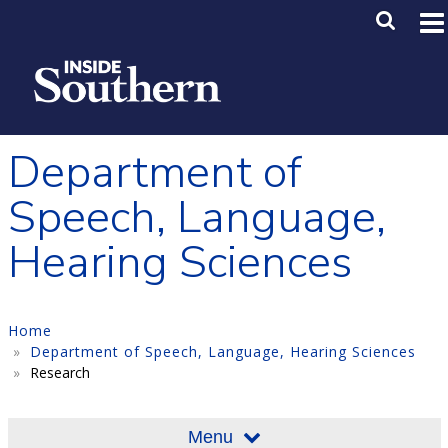
Skip to main content
Main M
SE
Department of
Speech, Language,
Hearing Sciences
Home
Department of Speech, Language, Hearing Sciences
Research
Menu