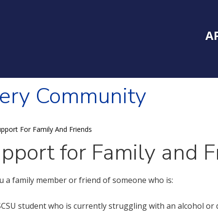
Inside Southe
Mai
A
very Community
pport For Family And Friends
pport for Family and F
u a family member or friend of someone who is:
SCSU student who is currently struggling with an alcohol or