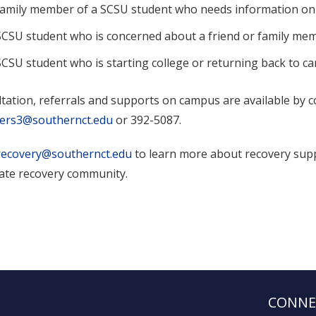
family member of a SCSU student who needs information on
SCSU student who is concerned about a friend or family me
SCSU student who is starting college or returning back to c
tation, referrals and supports on campus are available by 
sers3@southernct.edu
or 392-5087.
recovery@southernct.edu
to learn more about recovery sup
iate recovery community.
CONNE