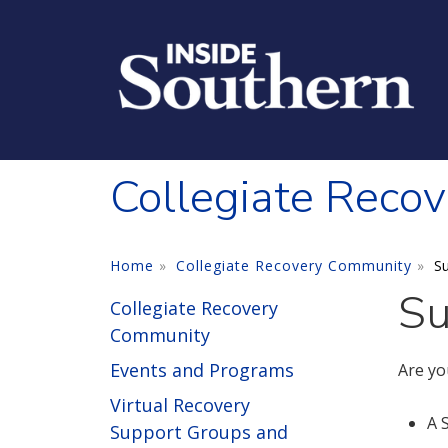
Skip to main content
Collegiate Reco
Home
Collegiate Recovery Community
Su
Su
Collegiate Recovery
Community
Events and Programs
Are yo
Virtual Recovery
A 
Support Groups and