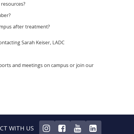
 resources?
mber?
ampus after treatment?
contacting Sarah Keiser, LADC
ports and meetings on campus or join our
CT WITH US