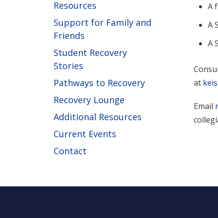
Resources
A 
Support for Family and
A 
Friends
A 
Student Recovery
Stories
Consul
Pathways to Recovery
at
kei
Recovery Lounge
Email
Additional Resources
colleg
Current Events
Contact