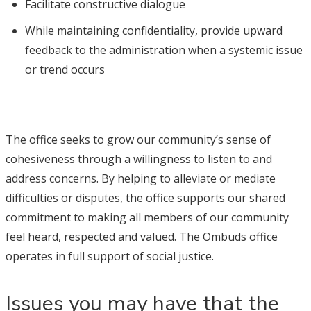
Facilitate constructive dialogue
While maintaining confidentiality, provide upward
feedback to the administration when a systemic issue
or trend occurs
The office seeks to grow our community’s sense of
cohesiveness through a willingness to listen to and
address concerns. By helping to alleviate or mediate
difficulties or disputes, the office supports our shared
commitment to making all members of our community
feel heard, respected and valued. The Ombuds office
operates in full support of social justice.
Issues you may have that the