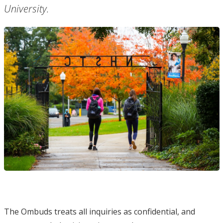
University.
The Ombuds treats all inquiries as confidential, and