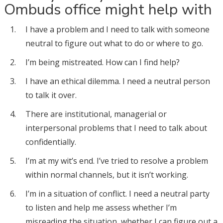
Ombuds office might help with
I have a problem and I need to talk with someone
neutral to figure out what to do or where to go.
I’m being mistreated. How can I find help?
I have an ethical dilemma. I need a neutral person
to talk it over.
There are institutional, managerial or
interpersonal problems that I need to talk about
confidentially.
I’m at my wit’s end. I’ve tried to resolve a problem
within normal channels, but it isn’t working.
I’m in a situation of conflict. I need a neutral party
to listen and help me assess whether I’m
misreading the situation, whether I can figure out a