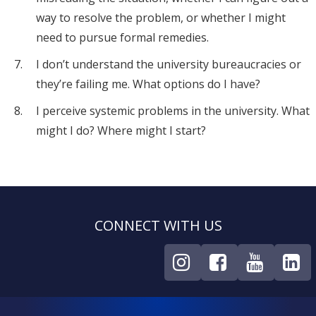
way to resolve the problem, or whether I might
need to pursue formal remedies.
I don’t understand the university bureaucracies or
they’re failing me. What options do I have?
I perceive systemic problems in the university. What
might I do? Where might I start?
CONNECT WITH US