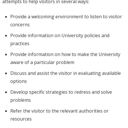
attempts to help visitors in several ways:
Provide a welcoming environment to listen to visitor
concerns
Provide information on University policies and
practices
Provide information on how to make the University
aware of a particular problem
Discuss and assist the visitor in evaluating available
options
Develop specific strategies to redress and solve
problems
Refer the visitor to the relevant authorities or
resources