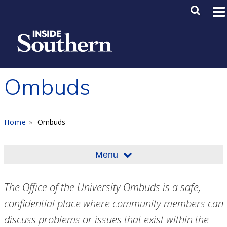
Skip to main content
Main M
SE
Ombuds
Home
Ombuds
Menu
The Office of the University Ombuds is a safe,
confidential place where community members can
discuss problems or issues that exist within the