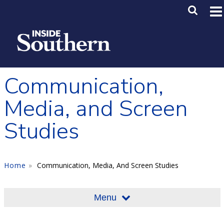
Skip to main content
Main M
SE
Communication,
Media, and Screen
Studies
Home
Communication, Media, And Screen Studies
Menu