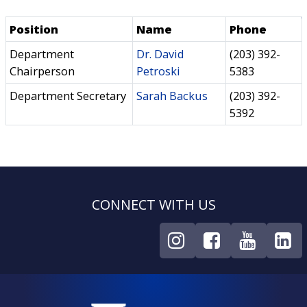
Position
Name
Phone
Department
Dr. David
(203) 392-
Chairperson
Petroski
5383
Department Secretary
Sarah Backus
(203) 392-
5392
CONNECT WITH US