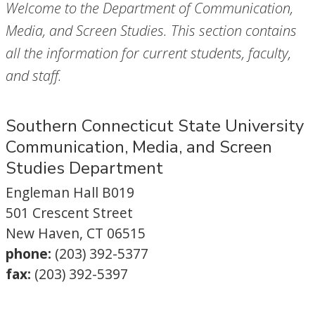
Welcome to the Department of Communication,
Media, and Screen Studies. This section contains
all the information for current students, faculty,
and staff.
Southern Connecticut State University
Communication, Media, and Screen
Studies Department
Engleman Hall B019
501 Crescent Street
New Haven, CT 06515
phone:
(203) 392-5377
fax:
(203) 392-5397