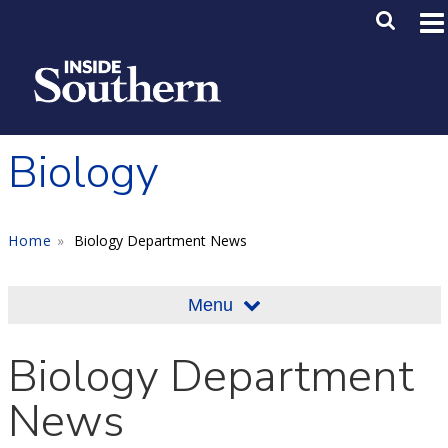
Skip to main content
Main M
SE
Biology
Home
Biology Department News
Menu
Biology Department
News