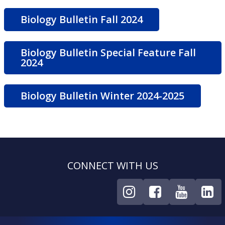
Biology Bulletin Fall 2024
Biology Bulletin Special Feature Fall
2024
Biology Bulletin Winter 2024-2025
CONNECT WITH US