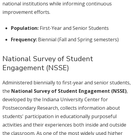
national institutions while informing continuous
improvement efforts.
Population:
First-Year and Senior Students
Frequency:
Biennial (Fall and Spring semesters)
National Survey of Student
Engagement (NSSE)
Administered biennially to first-year and senior students,
the
National Survey of Student Engagement (NSSE)
,
developed by the Indiana University Center for
Postsecondary Research, collects information about
students' participation in educationally purposeful
activities and their experiences both inside and outside
the classroom. As one of the most widely used higher