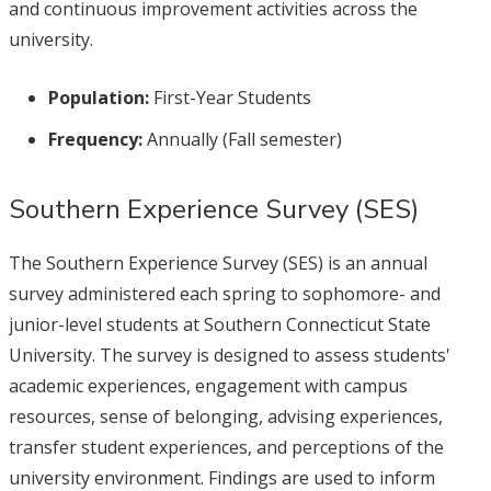
and continuous improvement activities across the
university.
Population:
First-Year Students
Frequency:
Annually (Fall semester)
Southern Experience Survey (SES)
The Southern Experience Survey (SES) is an annual
survey administered each spring to sophomore- and
junior-level students at Southern Connecticut State
University. The survey is designed to assess students'
academic experiences, engagement with campus
resources, sense of belonging, advising experiences,
transfer student experiences, and perceptions of the
university environment. Findings are used to inform