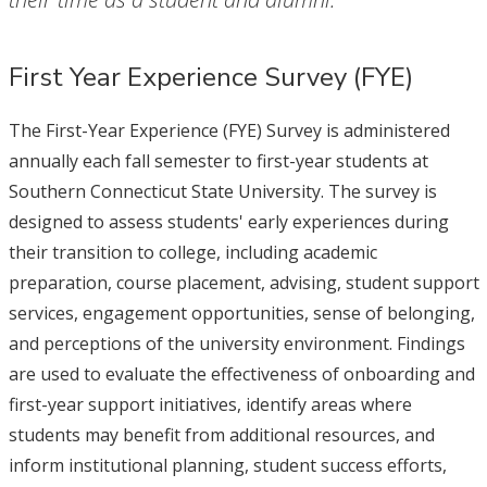
First Year Experience Survey (FYE)
The First-Year Experience (FYE) Survey is administered
annually each fall semester to first-year students at
Southern Connecticut State University. The survey is
designed to assess students' early experiences during
their transition to college, including academic
preparation, course placement, advising, student support
services, engagement opportunities, sense of belonging,
and perceptions of the university environment. Findings
are used to evaluate the effectiveness of onboarding and
first-year support initiatives, identify areas where
students may benefit from additional resources, and
inform institutional planning, student success efforts,