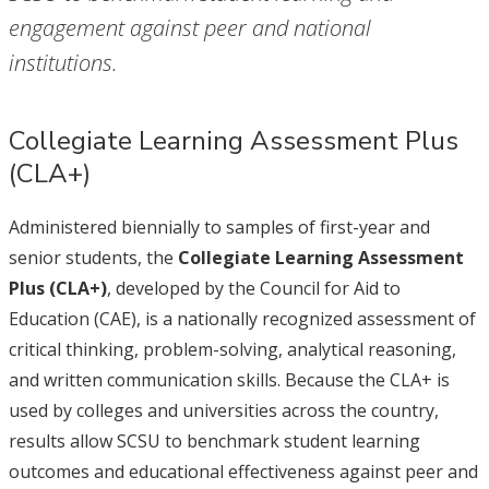
engagement against peer and national
institutions.
Collegiate Learning Assessment Plus
(CLA+)
Administered biennially to samples of first-year and
senior students, the
Collegiate Learning Assessment
Plus (CLA+)
, developed by the Council for Aid to
Education (CAE), is a nationally recognized assessment of
critical thinking, problem-solving, analytical reasoning,
and written communication skills. Because the CLA+ is
used by colleges and universities across the country,
results allow SCSU to benchmark student learning
outcomes and educational effectiveness against peer and