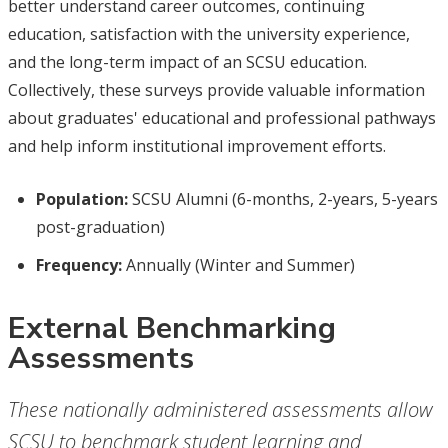
better understand career outcomes, continuing
education, satisfaction with the university experience,
and the long-term impact of an SCSU education.
Collectively, these surveys provide valuable information
about graduates' educational and professional pathways
and help inform institutional improvement efforts.
Population:
SCSU Alumni (6-months, 2-years, 5-years
post-graduation)
Frequency:
Annually (Winter and Summer)
External Benchmarking
Assessments
These nationally administered assessments allow
SCSU to benchmark student learning and