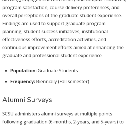
program satisfaction, course delivery preferences, and
overall perceptions of the graduate student experience.
Findings are used to support graduate program
planning, student success initiatives, institutional
effectiveness efforts, accreditation activities, and
continuous improvement efforts aimed at enhancing the
graduate and professional student experience.
Population:
Graduate Students
Frequency:
Biennially (Fall semester)
Alumni Surveys
SCSU administers alumni surveys at multiple points
following graduation (6-months, 2-years, and 5-years) to