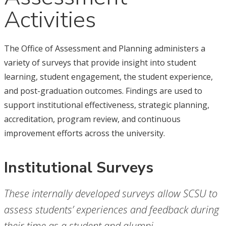
Activities
The Office of Assessment and Planning administers a
variety of surveys that provide insight into student
learning, student engagement, the student experience,
and post-graduation outcomes. Findings are used to
support institutional effectiveness, strategic planning,
accreditation, program review, and continuous
improvement efforts across the university.
Institutional Surveys
These internally developed surveys allow SCSU to
assess students’ experiences and feedback during
their time as a student and alumni.