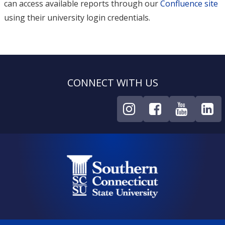
can access available reports through our
Confluence site
using their university login credentials.
CONNECT WITH US