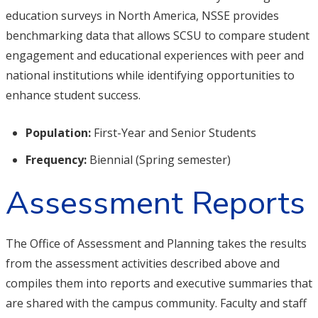
education surveys in North America, NSSE provides
benchmarking data that allows SCSU to compare student
engagement and educational experiences with peer and
national institutions while identifying opportunities to
enhance student success.
Population:
First-Year and Senior Students
Frequency:
Biennial (Spring semester)
Assessment Reports
The Office of Assessment and Planning takes the results
from the assessment activities described above and
compiles them into reports and executive summaries that
are shared with the campus community. Faculty and staff