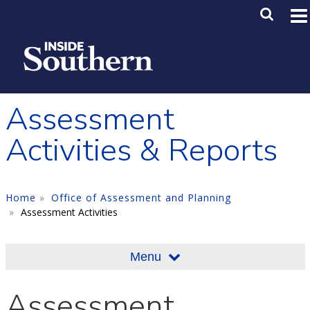
Skip to main content
Main M
SE
Assessment
Activities & Reports
Home
Office of Assessment and Planning
Assessment Activities
Menu
Assessment