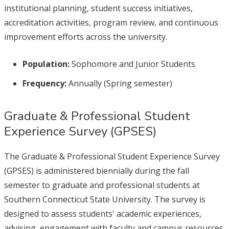
institutional planning, student success initiatives,
accreditation activities, program review, and continuous
improvement efforts across the university.
Population:
Sophomore and Junior Students
Frequency:
Annually (Spring semester)
Graduate & Professional Student
Experience Survey (GPSES)
The Graduate & Professional Student Experience Survey
(GPSES) is administered biennially during the fall
semester to graduate and professional students at
Southern Connecticut State University. The survey is
designed to assess students' academic experiences,
advising, engagement with faculty and campus resources,