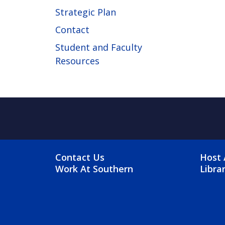
Strategic Plan
Contact
Student and Faculty
Resources
FOOTER MENU
FO
Contact Us
Host 
Work At Southern
Libra