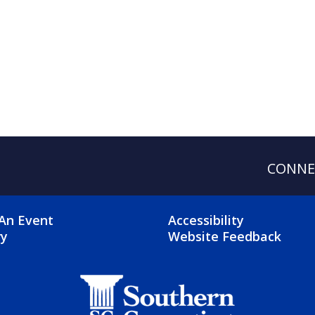
CONNE
OTER 2 MENU
FOOTER 3 ME
An Event
Accessibility
ry
Website Feedback