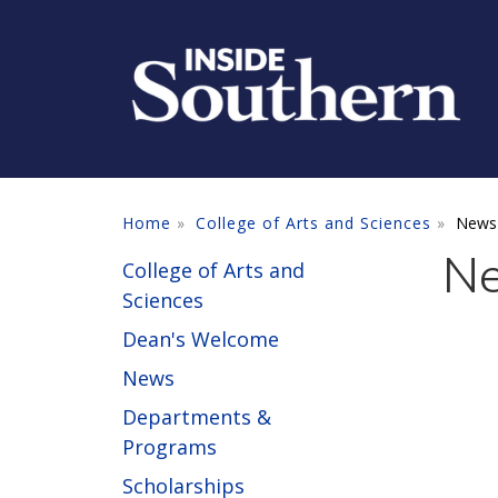
Skip to main content
Home
College of Arts and Sciences
News
N
College of Arts and
Sciences
Dean's Welcome
News
Departments &
Programs
Scholarships