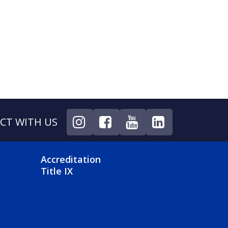
CT WITH US
NU
FOOTER 4 MENU
Accreditation
Title IX