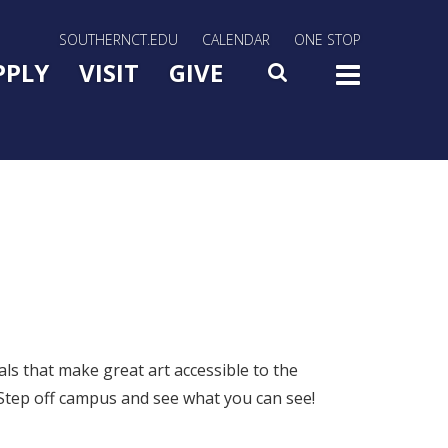
rn Utility Nav
SOUTHERNCT.EDU
CALENDAR
ONE STOP
n Menu Slide Toggle
PPLY
VISIT
GIVE
SEARCH
TOG
s that make great art accessible to the
s. Step off campus and see what you can see!