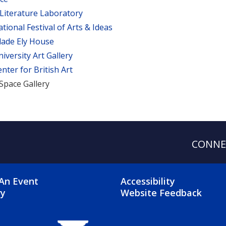
 Literature Laboratory
ational Festival of Arts & Ideas
lade Ely House
niversity Art Gallery
enter for British Art
Space Gallery
CONNE
OTER 2 MENU
FOOTER 3 ME
An Event
Accessibility
ry
Website Feedback