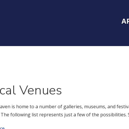
Inside Southe
Mai
A
cal Venues
ven is home to a number of galleries, museums, and festival
. The following list represents just a few of the possibilitie
ce