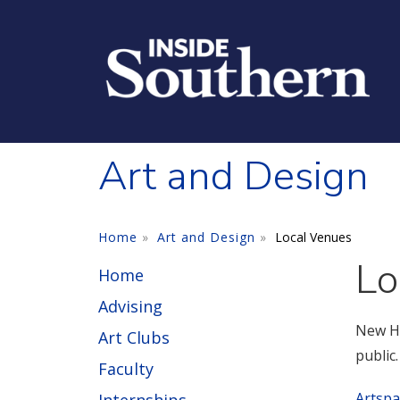
Skip to main content
Art and Design
Home
Art and Design
Local Venues
Lo
Home
Advising
New Ha
Art Clubs
public
Faculty
Artspa