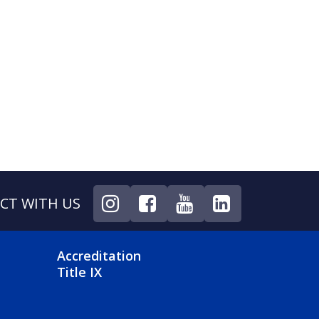
CT WITH US
NU
FOOTER 4 MENU
Accreditation
Title IX