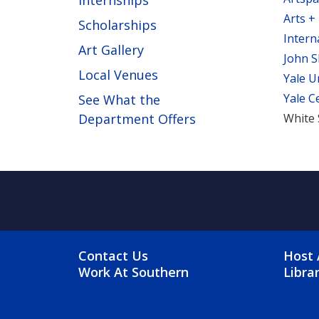
Internships
Arts +
Scholarships
Intern
Art Gallery
John S
Local Venues
Yale U
Yale C
See What the
Department Offers
White 
FOOTER MENU
FO
Contact Us
Host 
Work At Southern
Libra