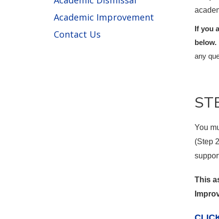
Academic Dismissal
academ
Academic Improvement
If you 
Contact Us
below.
any que
STE
You mu
(Step 
suppor
This a
Improv
CLIC