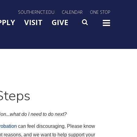
rn Utility Nav
SOUTHERNCT.EDU
CALENDAR
ONE STOP
n Menu Slide Toggle
PPLY
VISIT
GIVE
SEARCH
TOG
Steps
on...what do I need to do next?
obation
can feel discouraging. Please know
ent reasons, and we want to help support your