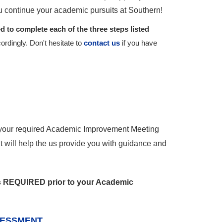
u continue your academic pursuits at Southern!
 to complete each of the three steps listed
ordingly. Don't hesitate to
contact us
if you have
 your required Academic Improvement Meeting
 will help the us provide you with guidance and
is REQUIRED prior to your Academic
SESSMENT