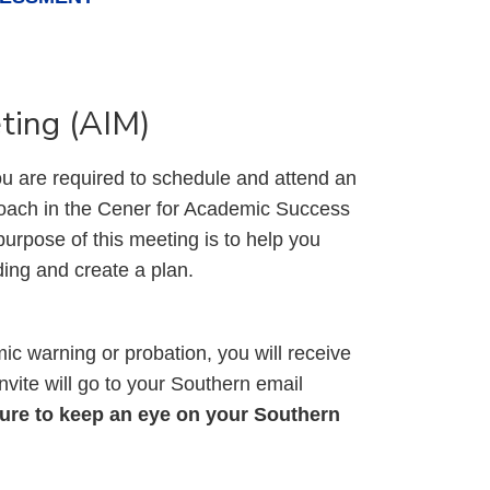
ting (AIM)
u are required to schedule and attend an
ach in the Cener for Academic Success
urpose of this meeting is to help you
ding and create a plan.
ic warning or probation, you will receive
vite will go to your Southern email
ure to keep an eye on your Southern