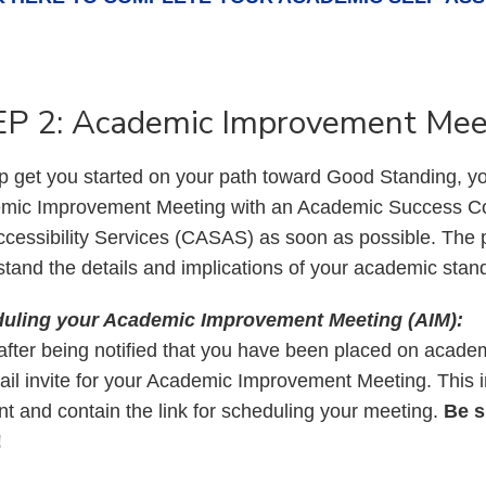
P 2: Academic Improvement Mee
p get you started on your path toward Good Standing, yo
mic Improvement Meeting with an Academic Success Co
cessibility Services (CASAS) as soon as possible. The p
tand the details and implications of your academic stan
uling your Academic Improvement Meeting (AIM):
fter being notified that you have been placed on academ
il invite for your Academic Improvement Meeting. This in
t and contain the link for scheduling your meeting.
Be s
!