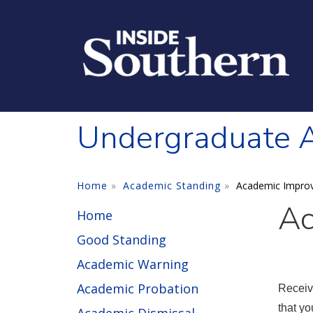
Skip to main content
Undergraduate 
Home
Academic Standing
Academic Impro
Ac
Home
Good Standing
Academic Warning
Academic Probation
Receiv
that yo