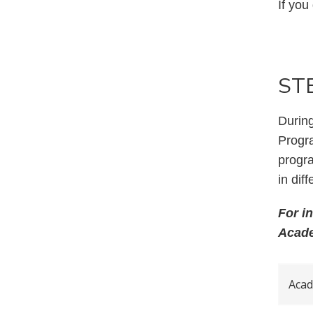
If you
STE
During
Progr
progra
in dif
For i
Acade
Acad