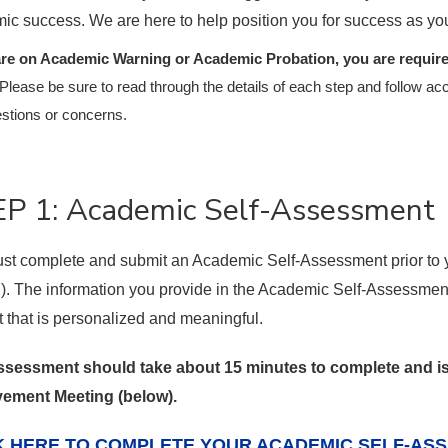
ic success. We are here to help position you for success as yo
are on Academic Warning or Academic Probation, you are required
Please be sure to read through the details of each step and follow acc
stions or concerns.
P 1: Academic Self-Assessment
st complete and submit an Academic Self-Assessment prior to
2). The information you provide in the Academic Self-Assessment
t that is personalized and meaningful.
ssessment should take about 15 minutes to complete and 
ement Meeting (below).
K HERE TO COMPLETE YOUR ACADEMIC SELF-AS