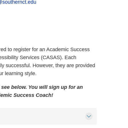
@southernct.edu
ed to register for an Academic Success
ssibility Services (CASAS). Each
ly successful. However, they are provided
ur learning style.
see below. You will sign up for an
demic Success Coach!