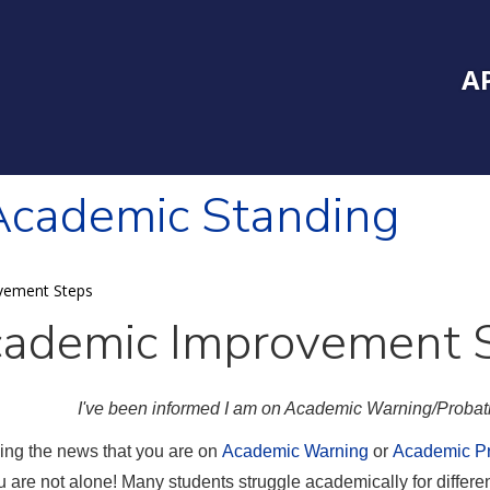
Inside Southe
Mai
A
Academic Standing
vement Steps
ademic Improvement 
I've been informed I am on Academic Warning/Probati
ing the news that you are on
Academic Warning
or
Academic Pr
u are not alone! Many students struggle academically for differ