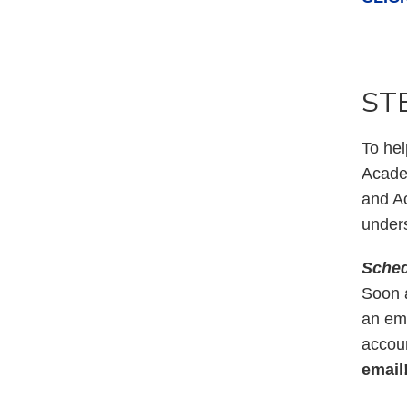
STE
To hel
Acade
and Ac
unders
Sched
Soon a
an ema
accoun
email