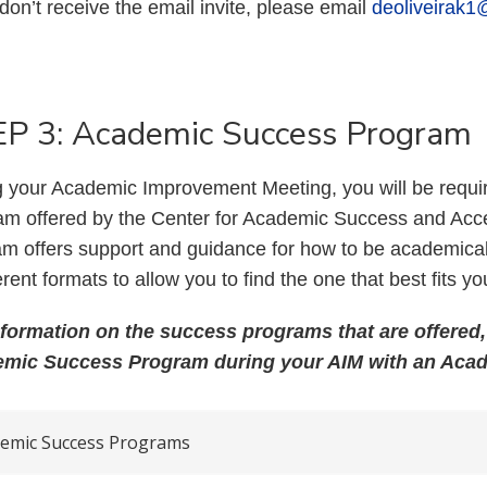
 don’t receive the email invite, please email
deoliveirak1
P 3: Academic Success Program
 your Academic Improvement Meeting, you will be requir
am offered by the Center for Academic Success and Acce
m offers support and guidance for how to be academical
ferent formats to allow you to find the one that best fits yo
nformation on the success programs that are offered, 
mic Success Program during your AIM with an Aca
emic Success Programs