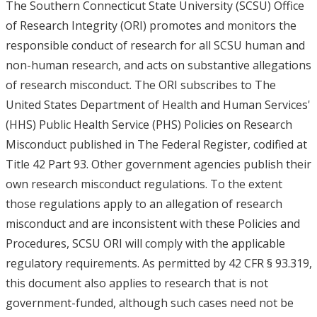
The Southern Connecticut State University (SCSU) Office
of Research Integrity (ORI) promotes and monitors the
responsible conduct of research for all SCSU human and
non-human research, and acts on substantive allegations
of research misconduct. The ORI subscribes to The
United States Department of Health and Human Services'
(HHS) Public Health Service (PHS) Policies on Research
Misconduct published in The Federal Register, codified at
Title 42 Part 93. Other government agencies publish their
own research misconduct regulations. To the extent
those regulations apply to an allegation of research
misconduct and are inconsistent with these Policies and
Procedures, SCSU ORI will comply with the applicable
regulatory requirements. As permitted by 42 CFR § 93.319,
this document also applies to research that is not
government-funded, although such cases need not be