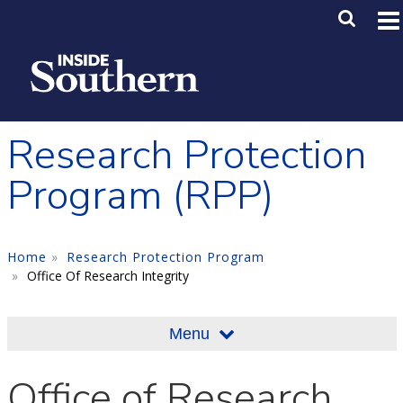
Skip to main content
Main M
SE
Research Protection
Program (RPP)
Home
Research Protection Program
Office Of Research Integrity
Menu
Office of Research