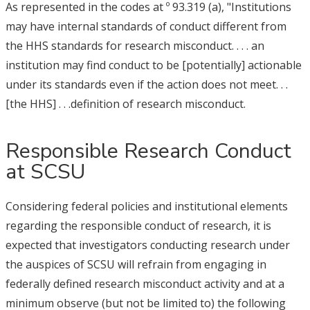
As represented in the codes at º 93.319 (a), "Institutions
may have internal standards of conduct different from
the HHS standards for research misconduct. . . . an
institution may find conduct to be [potentially] actionable
under its standards even if the action does not meet. . .
[the HHS] . . .definition of research misconduct.
Responsible Research Conduct
at SCSU
Considering federal policies and institutional elements
regarding the responsible conduct of research, it is
expected that investigators conducting research under
the auspices of SCSU will refrain from engaging in
federally defined research misconduct activity and at a
minimum observe (but not be limited to) the following