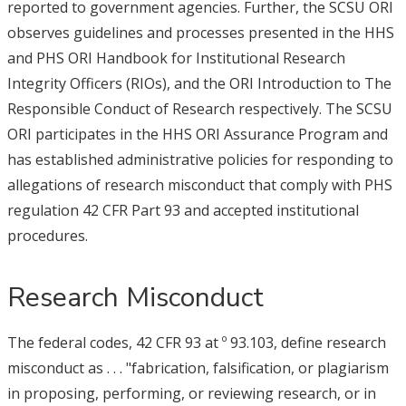
reported to government agencies. Further, the SCSU ORI
observes guidelines and processes presented in the HHS
and PHS ORI Handbook for Institutional Research
Integrity Officers (RIOs), and the ORI Introduction to The
Responsible Conduct of Research respectively. The SCSU
ORI participates in the HHS ORI Assurance Program and
has established administrative policies for responding to
allegations of research misconduct that comply with PHS
regulation 42 CFR Part 93 and accepted institutional
procedures.
Research Misconduct
The federal codes, 42 CFR 93 at º 93.103, define research
misconduct as . . . "fabrication, falsification, or plagiarism
in proposing, performing, or reviewing research, or in