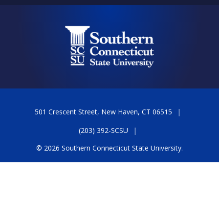
501 Crescent Street, New Haven, CT 06515
(203) 392-SCSU
© 2026 Southern Connecticut State University.