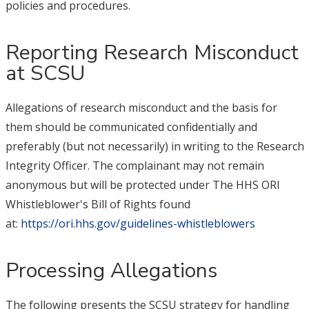
policies and procedures.
Reporting Research Misconduct
at SCSU
Allegations of research misconduct and the basis for
them should be communicated confidentially and
preferably (but not necessarily) in writing to the Research
Integrity Officer. The complainant may not remain
anonymous but will be protected under The HHS ORI
Whistleblower's Bill of Rights found
at:
https://ori.hhs.gov/guidelines-whistleblowers
Processing Allegations
The following presents the SCSU strategy for handling