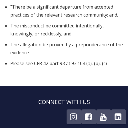
"There be a significant departure from accepted
practices of the relevant research community; and,
The misconduct be committed intentionally,
knowingly, or recklessly; and,
The allegation be proven by a preponderance of the
evidence."
Please see CFR 42 part 93 at 93.104 (a), (b), (c)
CONNECT WITH US