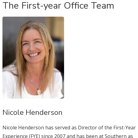
The First-year Office Team
Nicole Henderson
Nicole Henderson has served as Director of the First-Year
Experience (FYE) since 2007 and has been at Southern as