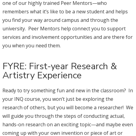
one of our highly trained Peer Mentors—who
remembers what it’s like to be a new student and helps
you find your way around campus and through the
university. Peer Mentors help connect you to support
services and involvement opportunities and are there for
you when you need them.
FYRE: First-year Research &
Artistry Experience
Ready to try something fun and new in the classroom? In
your INQ course, you won’t just be exploring the
research of others, but you will become a researcher! We
will guide you through the steps of conducting actual,
hands-on research on an exciting topic—and maybe even
coming up with your own invention or piece of art or