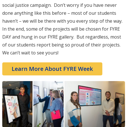
social justice campaign. Don’t worry if you have never
done anything like this before – most of our students
haven’t – we will be there with you every step of the way.
In the end, some of the projects will be chosen for FYRE
DAY and hung in our FYRE gallery. But regardless, most
of our students report being so proud of their projects.
We can’t wait to see yours!
Learn More About FYRE Week