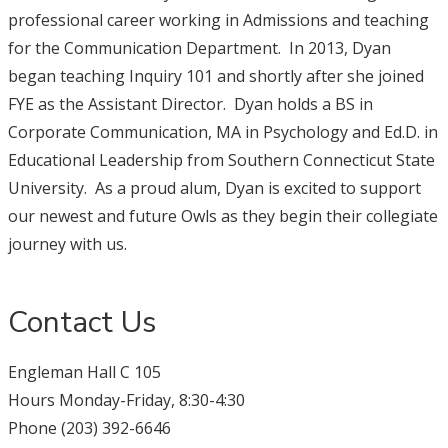
professional career working in Admissions and teaching
for the Communication Department. In 2013, Dyan
began teaching Inquiry 101 and shortly after she joined
FYE as the Assistant Director. Dyan holds a BS in
Corporate Communication, MA in Psychology and Ed.D. in
Educational Leadership from Southern Connecticut State
University. As a proud alum, Dyan is excited to support
our newest and future Owls as they begin their collegiate
journey with us.
Contact Us
Engleman Hall C 105
Hours Monday-Friday, 8:30-4:30
Phone (203) 392-6646