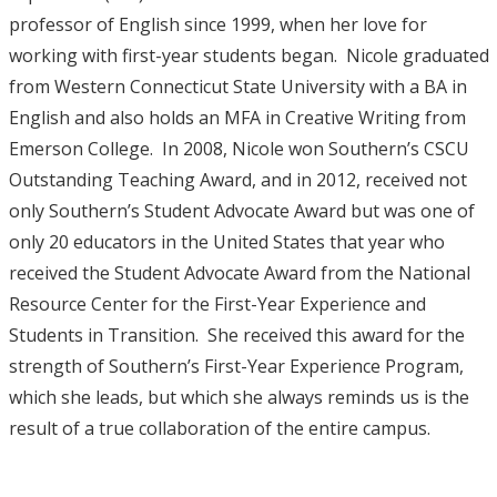
professor of English since 1999, when her love for
working with first-year students began. Nicole graduated
from Western Connecticut State University with a BA in
English and also holds an MFA in Creative Writing from
Emerson College. In 2008, Nicole won Southern’s CSCU
Outstanding Teaching Award, and in 2012, received not
only Southern’s Student Advocate Award but was one of
only 20 educators in the United States that year who
received the Student Advocate Award from the National
Resource Center for the First-Year Experience and
Students in Transition. She received this award for the
strength of Southern’s First-Year Experience Program,
which she leads, but which she always reminds us is the
result of a true collaboration of the entire campus.