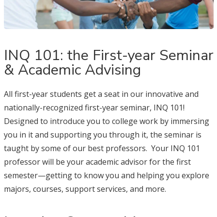
INQ 101: the First-year Seminar
& Academic Advising
All first-year students get a seat in our innovative and
nationally-recognized first-year seminar, INQ 101!
Designed to introduce you to college work by immersing
you in it and supporting you through it, the seminar is
taught by some of our best professors. Your INQ 101
professor will be your academic advisor for the first
semester—getting to know you and helping you explore
majors, courses, support services, and more.