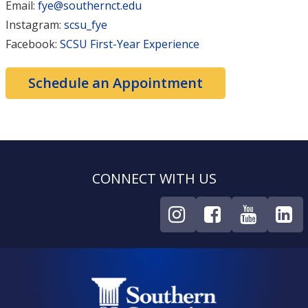
Email:
fye@southernct.edu
Instagram:
scsu_fye
Facebook:
SCSU First-Year Experience
Schedule an Appointment
CONNECT WITH US