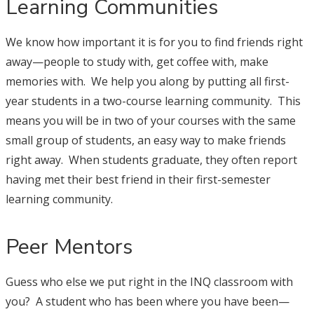
Learning Communities
We know how important it is for you to find friends right
away—people to study with, get coffee with, make
memories with. We help you along by putting all first-
year students in a two-course learning community. This
means you will be in two of your courses with the same
small group of students, an easy way to make friends
right away. When students graduate, they often report
having met their best friend in their first-semester
learning community.
Peer Mentors
Guess who else we put right in the INQ classroom with
you? A student who has been where you have been—