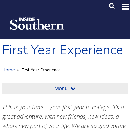
Skip to main content
Main M
SE
First Year Experience
Home
First Year Experience
Menu
This is your time -- your first year in college. It's a
great adventure, with new friends, new ideas, a
whole new part of your life. We are so glad you’ve