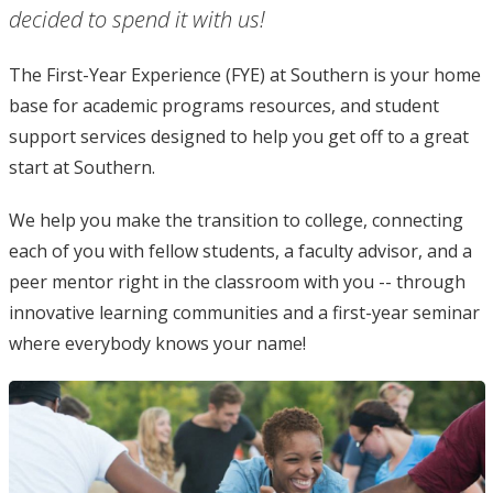
decided to spend it with us!
The First-Year Experience (FYE) at Southern is your home
base for academic programs resources, and student
support services designed to help you get off to a great
start at Southern.
We help you make the transition to college, connecting
each of you with fellow students, a faculty advisor, and a
peer mentor right in the classroom with you -- through
innovative learning communities and a first-year seminar
where everybody knows your name!