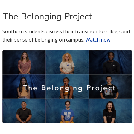
The Belonging Project
Southern students discuss their transition to college and
their sense of belonging on campus.
Watch now →