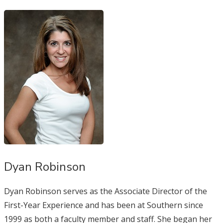
Dyan Robinson
Dyan Robinson serves as the Associate Director of the
First-Year Experience and has been at Southern since
1999 as both a faculty member and staff. She began her