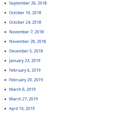
September 26, 2018
October 10, 2018
October 24, 2018
November 7, 2018
November 28, 2018
December 5, 2018
January 23, 2019
February 6, 2019
February 20, 2019
March 6, 2019
March 27, 2019
April 10, 2019