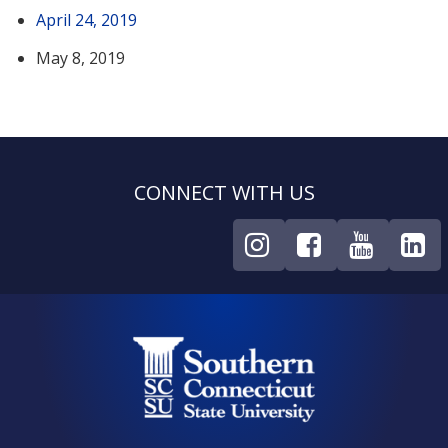
April 24, 2019
May 8, 2019
CONNECT WITH US