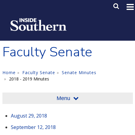
Skip to main content
Main M
SE
Faculty Senate
Home
Faculty Senate
Senate Minutes
2018 - 2019 Minutes
Menu
August 29, 2018
September 12, 2018