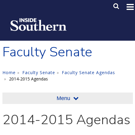
Skip to main content
Main M
SE
Faculty Senate
Home
Faculty Senate
Faculty Senate Agendas
2014-2015 Agendas
Menu
2014-2015 Agendas