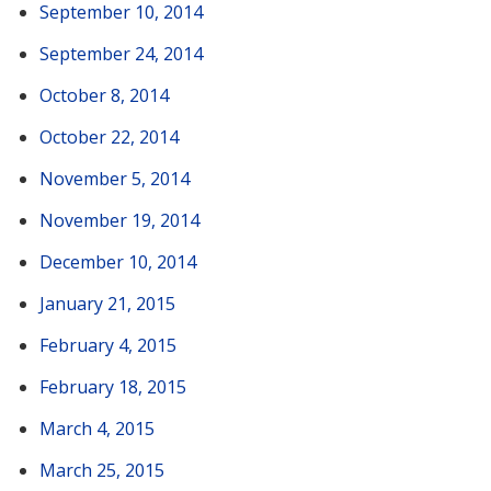
September 10, 2014
September 24, 2014
October 8, 2014
October 22, 2014
November 5, 2014
November 19, 2014
December 10, 2014
January 21, 2015
February 4, 2015
February 18, 2015
March 4, 2015
March 25, 2015