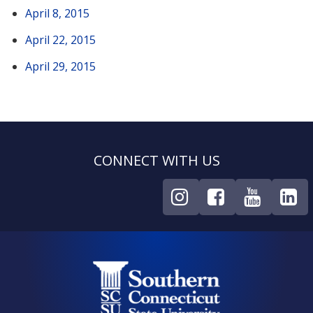
April 8, 2015
April 22, 2015
April 29, 2015
CONNECT WITH US