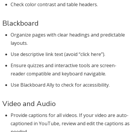
Check color contrast and table headers.
Blackboard
Organize pages with clear headings and predictable
layouts.
Use descriptive link text (avoid “click here”).
Ensure quizzes and interactive tools are screen-
reader compatible and keyboard navigable.
Use Blackboard Ally to check for accessibility.
Video and Audio
Provide captions for all videos. If your video are auto-
captioned in YouTube, review and edit the captions as
needed.