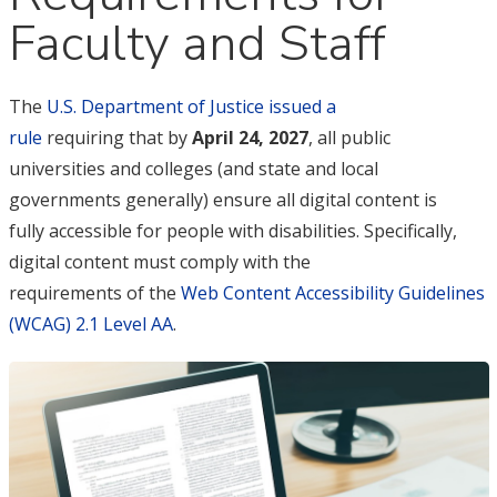
Faculty and Staff
The
U.S. Department of Justice issued a
rule
requiring that by
April 24, 2027
, all public
universities and colleges (and state and local
governments generally) ensure all digital content is
fully accessible for people with disabilities. Specifically,
digital content must comply with the
requirements of the
Web Content Accessibility Guidelines
(WCAG) 2.1 Level AA
.