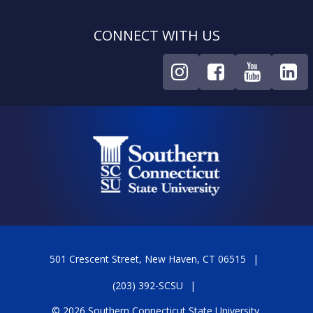
CONNECT WITH US
501 Crescent Street, New Haven, CT 06515
(203) 392-SCSU
© 2026 Southern Connecticut State University.