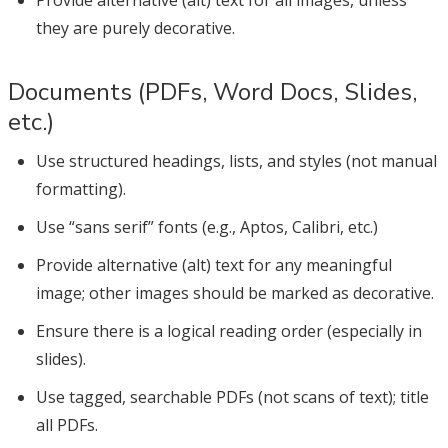
they are purely decorative.
Documents (PDFs, Word Docs, Slides,
etc.)
Use structured headings, lists, and styles (not manual
formatting).
Use “sans serif” fonts (e.g., Aptos, Calibri, etc.)
Provide alternative (alt) text for any meaningful
image; other images should be marked as decorative.
Ensure there is a logical reading order (especially in
slides).
Use tagged, searchable PDFs (not scans of text); title
all PDFs.