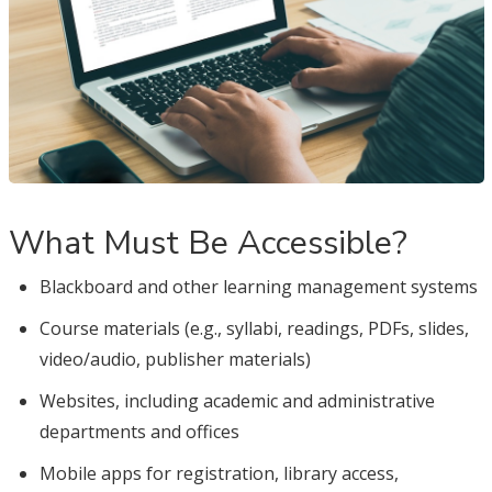
What Must Be Accessible?
Blackboard and other learning management systems
Course materials (e.g., syllabi, readings, PDFs, slides,
video/audio, publisher materials)
Websites, including academic and administrative
departments and offices
Mobile apps for registration, library access,