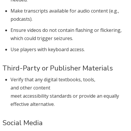
Make transcripts available for audio content (e.g.,
podcasts).
Ensure videos do not contain flashing or flickering,
which could trigger seizures.
Use players with keyboard access.
Third-Party or Publisher Materials
Verify that any digital textbooks, tools,
and other content
meet accessibility standards or provide an equally
effective alternative.
Social Media