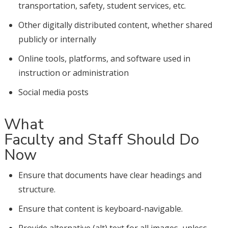
transportation, safety, student services, etc.
Other digitally distributed content, whether shared
publicly or internally
Online tools, platforms, and software used in
instruction or administration
Social media posts
What
Faculty and Staff Should Do
Now
Ensure that documents have clear headings and
structure.
Ensure that content is keyboard-navigable.
Provide alternative (alt) text for all images, unless