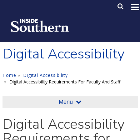
Skip to main content
Main M
SE
Digital Accessibility
Home
Digital Accessibility
Digital Accessibility Requirements For Faculty And Staff
Menu
Digital Accessibility
Requirements for