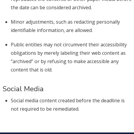
the date can be considered archived.
Minor adjustments, such as redacting personally
identifiable information, are allowed.
Public entities may not circumvent their accessibility
obligations by merely labeling their web content as
“archived” or by refusing to make accessible any
content that is old.
Social Media
Social media content created before the deadline is
not required to be remediated.