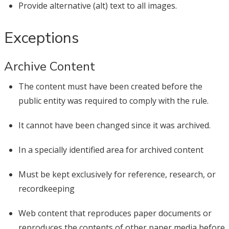
Provide alternative (alt) text to all images.
Exceptions
Archive Content
The content must have been created before the
public entity was required to comply with the rule.
It cannot have been changed since it was archived.
In a specially identified area for archived content
Must be kept exclusively for reference, research, or
recordkeeping
Web content that reproduces paper documents or
reproduces the contents of other paper media before