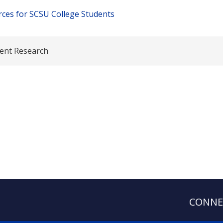
ces for SCSU College Students
ent Research
CONNE