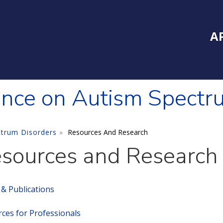
Inside Southe
Mai
A
ence on Autism Spectr
ctrum Disorders
Resources And Research
sources and Research
s & Publications
ces for Professionals