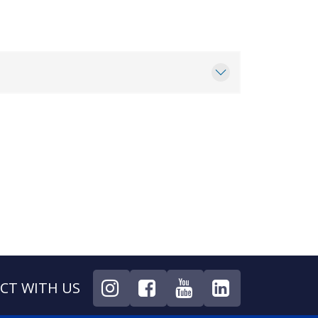
CT WITH US