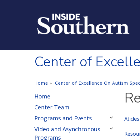
Skip to main content
Center of Excell
Home
Center of Excellence On Autism Spe
Re
Home
Center Team
Programs and Events
Aticle
Video and Asynchronous
Resour
Programs