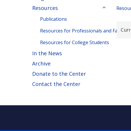
Resources
Resour
Publications
Curr
Resources for Professionals and Families
Resources for College Students
In the News
Archive
Donate to the Center
Contact the Center