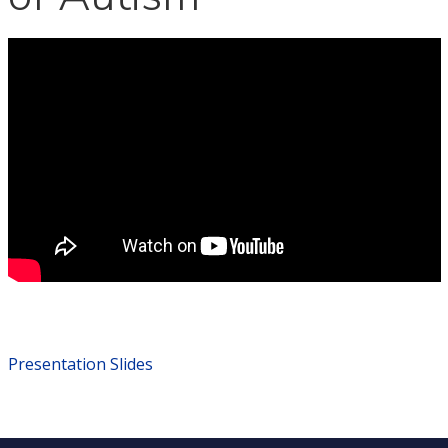
Presentation Slides