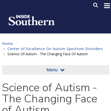
Skip to main content
Main M
SE
Home
Center of Excellence On Autism Spectrum Disorders
Science Of Autism - The Changing Face Of Autism
Menu
Science of Autism -
The Changing Face
of Autism