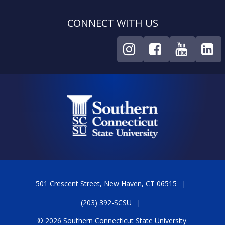
CONNECT WITH US
501 Crescent Street, New Haven, CT 06515
(203) 392-SCSU
© 2026 Southern Connecticut State University.