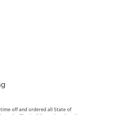
ng
ime off and ordered all State of