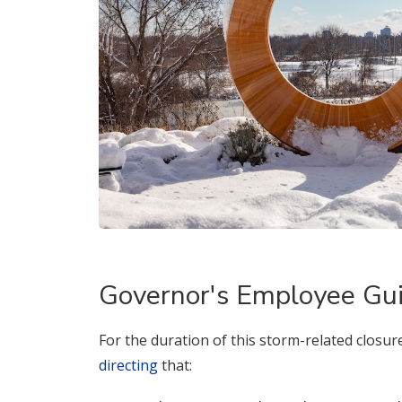
Governor's Employee Gu
For the duration of this storm-related closur
directing
that: