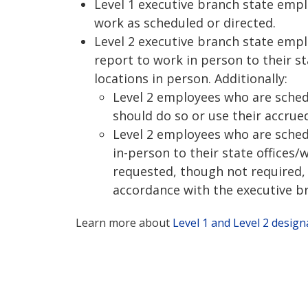
Level 1 executive branch state emp
work as scheduled or directed.
Level 2 executive branch state emp
report to work in person to their st
locations in person. Additionally:
Level 2 employees who are sched
should do so or use their accrued
Level 2 employees who are sched
in-person to their state offices/
requested, though not required, 
accordance with the executive br
Learn more about
Level 1 and Level 2 design