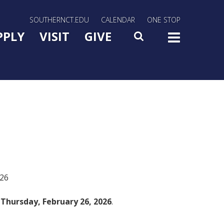
rn Utility Nav
SOUTHERNCT.EDU
CALENDAR
ONE STOP
n Menu Slide Toggle
PPLY
VISIT
GIVE
SEARCH
TOG
026
n
Thursday, February 26, 2026
.