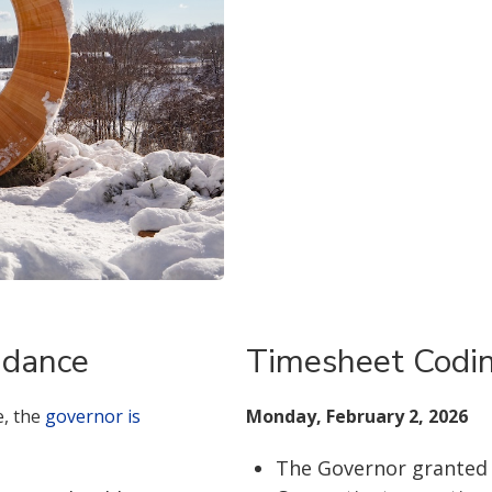
idance
Timesheet Codi
e, the
governor is
Monday, February 2, 2026
The Governor granted t