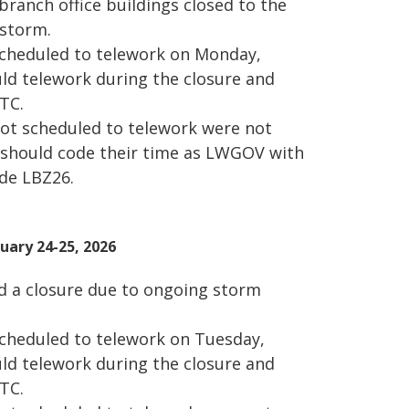
branch office buildings closed to the
 storm.
cheduled to telework on Monday,
ld telework during the closure and
TC.
t scheduled to telework were not
 should code their time as LWGOV with
ode LBZ26.
ary 24-25, 2026
d a closure due to ongoing storm
heduled to telework on Tuesday,
ld telework during the closure and
TC.