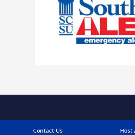
FOOTER MENU
FO
Contact Us
Host 