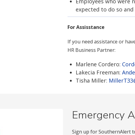
Employees who were no
expected to do so and
For Assisstance
If you need assistance or hav
HR Business Partner:
Marlene Cordero:
Cord
Lakecia Freeman:
Ande
Tisha Miller:
MillerT3
Emergency A
Sign up for SouthernAlert t