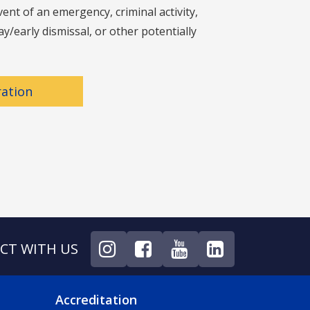
nt of an emergency, criminal activity,
y/early dismissal, or other potentially
ration
CT WITH US
NU
FOOTER 4 MENU
Accreditation