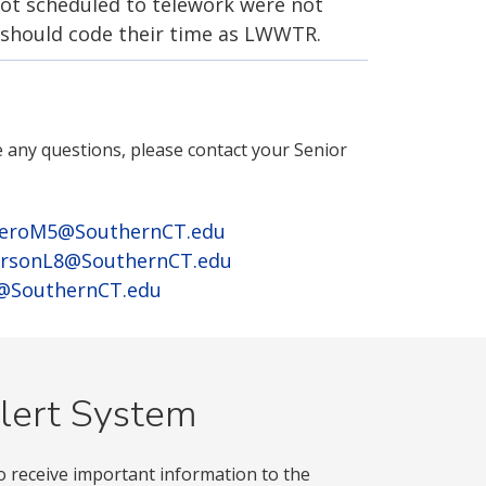
t scheduled to telework were not
 should code their time as LWWTR.
e any questions, please contact your Senior
eroM5@SouthernCT.edu
rsonL8@SouthernCT.edu
3@SouthernCT.edu
lert System
o receive important information to the