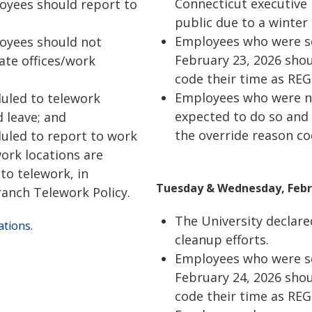
Connecticut executive 
loyees should report to
public due to a winter
Employees who were s
loyees should not
February 23, 2026 shou
ate offices/work
code their time as REG
Employees who were no
uled to telework
expected to do so and
 leave; and
the override reason c
uled to report to work
work locations are
to telework, in
Tuesday & Wednesday, Febru
anch Telework Policy.
The University declare
ations
.
cleanup efforts.
Employees who were sc
February 24, 2026 shou
code their time as REG