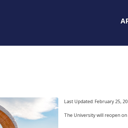
Inside Southe
Mai
A
Last Updated: February 25, 2
The University will reopen o