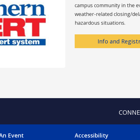
campus community in the eve
weather-related closing/dela
hazardous situations.
Info and Regist
CONNE
OTER 2 MENU
FOOTER 3 ME
An Event
Accessibility