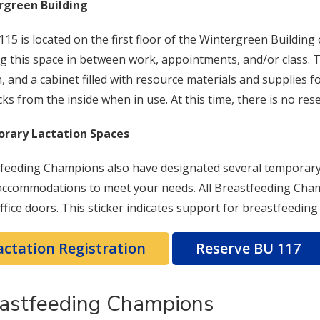
rgreen Building
15 is located on the first floor of the Wintergreen Buildin
ing this space in between work, appointments, and/or class.
n, and a cabinet filled with resource materials and supplies
cks from the inside when in use. At this time, there is no res
rary Lactation Spaces
feeding Champions also have designated several temporary 
ccommodations to meet your needs. All Breastfeeding Champi
office doors. This sticker indicates support for breastfeedin
actation Registration
Reserve BU 117
astfeeding Champions