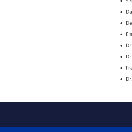
Se
Da
De
El
Dr
Dr
Fr
Dr