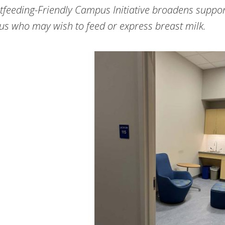
tfeeding-Friendly Campus Initiative broadens support
s who may wish to feed or express breast milk.