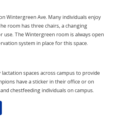
g on Wintergreen Ave. Many individuals enjoy
 The room has three chairs, a changing
 for use. The Wintergreen room is always open
ervation system in place for this space.
lactation spaces across campus to provide
ons have a sticker in their office or on
g and chestfeeding individuals on campus.