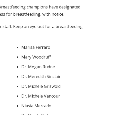
. Breastfeeding champions have designated
s for breastfeeding, with notice.
r staff. Keep an eye out for a breastfeeding
Marisa Ferraro
Mary Woodruff
Dr. Megan Rudne
Dr. Meredith Sinclair
Dr. Michele Griswold
Dr. Michele Vancour
Niasia Mercado