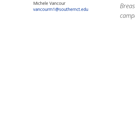
Michele Vancour
Breas
vancourm1@southernct.edu
campu