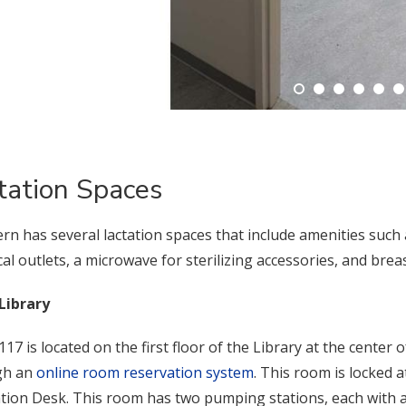
tation Spaces
rn has several lactation spaces that include amenities such 
ical outlets, a microwave for sterilizing accessories, and bre
Library
17 is located on the first floor of the Library at the cente
gh an
online room reservation system
. This room is locked a
ation Desk. This room has two pumping stations, each with a 