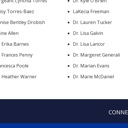
rgeant Cynthia Torres
Dr. Kyle O'Brien
isy Torres-Baez
LaKecia Freeman
nise Bentley Drobish
Dr. Lauren Tucker
aine Allen
Dr. Lisa Galvin
. Erika Barnes
Dr. Lisa Lancor
. Frances Penny
Dr. Margeret Generali
ancesca Poole
Dr. Marian Evans
. Heather Warner
Dr. Marie McDaniel
CONNE