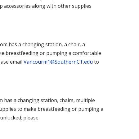
mp accessories along with other supplies
oom has a changing station, a chair, a
make breastfeeding or pumping a comfortable
ease email
Vancourm1@SouthernCT.edu
to
m has a changing station, chairs, multiple
 supplies to make breastfeeding or pumping a
unlocked; please