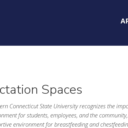
Inside Southe
Mai
A
ctation Spaces
ern Connecticut State University recognizes the impor
onment for students, employees, and the community,
rtive environment for breastfeeding and chestfeedi