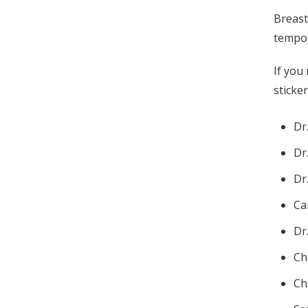
Breast
tempor
If you
sticke
Dr
Dr
Dr
Ca
Dr
Ch
Ch