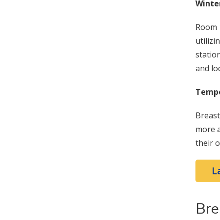
Winte
Room 1
utiliz
statio
and lo
Tempo
Breast
more a
their 
L
Bre