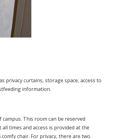
as privacy curtains, storage space, access to
astfeeding information.
r of campus. This room can be reserved
t all times and access is provided at the
comfy chair. For privacy, there are two