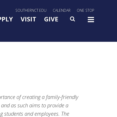
rn Utility Nav
SOUTHERNCT.EDU
CALENDAR
ONE STOP
n Menu Slide Toggle
PPLY
VISIT
GIVE
SEARCH
TOG
tance of creating a family-friendly
 and as such aims to provide a
ng students and employees. The