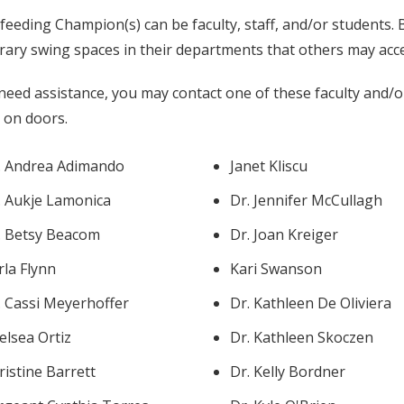
feeding Champion(s) can be faculty, staff, and/or students
ary swing spaces in their departments that others may acces
 need assistance, you may contact one of these faculty and/o
r on doors.
. Andrea Adimando
Janet Kliscu
. Aukje Lamonica
Dr. Jennifer McCullagh
. Betsy Beacom
Dr. Joan Kreiger
rla Flynn
Kari Swanson
. Cassi Meyerhoffer
Dr. Kathleen De Oliviera
elsea Ortiz
Dr. Kathleen Skoczen
ristine Barrett
Dr. Kelly Bordner