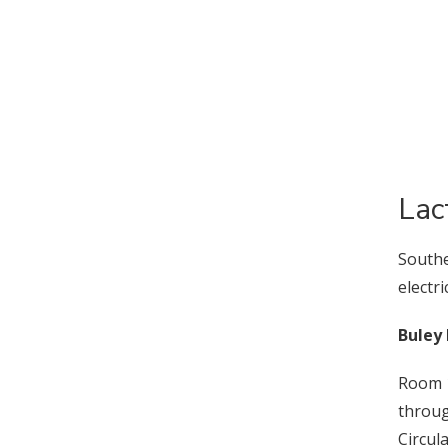
Lac
Southe
electr
Buley 
Room 1
throu
Circul