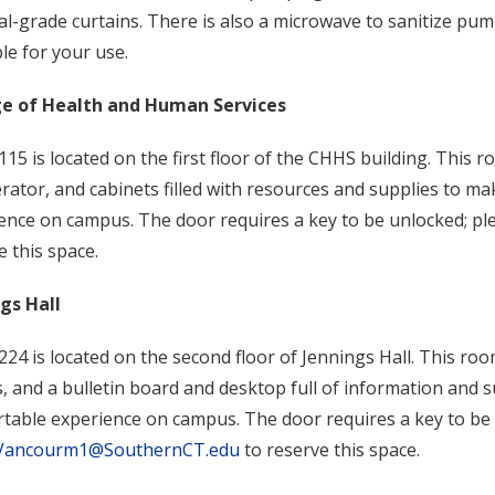
al-grade curtains. There is also a microwave to sanitize pu
ble for your use.
ge of Health and Human Services
15 is located on the first floor of the CHHS building. This r
erator, and cabinets filled with resources and supplies to 
ence on campus. The door requires a key to be unlocked; pl
e this space.
ngs Hall
24 is located on the second floor of Jennings Hall. This roo
s, and a bulletin board and desktop full of information and
table experience on campus. The door requires a key to be 
Vancourm1@SouthernCT.edu
to reserve this space.