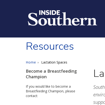
Skip to main content
Resources
Home
Lactation Spaces
La
Become a Breastfeeding
Champion
South
If you would like to become a
Breastfeeding Champion, please
envir
contact:
suppo