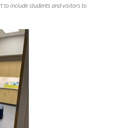
 to include students and visitors to