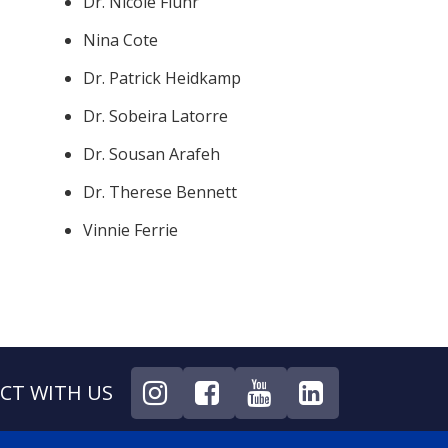
Dr. Nicole Fluhr
Nina Cote
Dr. Patrick Heidkamp
Dr. Sobeira Latorre
Dr. Sousan Arafeh
Dr. Therese Bennett
Vinnie Ferrie
CT WITH US