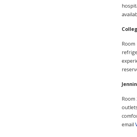
hospit
availa
Colle
Room 1
refrig
experi
reserv
Jenni
Room 2
outlet
comfor
email