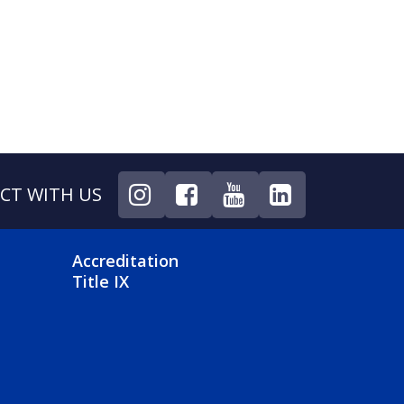
CT WITH US
NU
FOOTER 4 MENU
Accreditation
Title IX