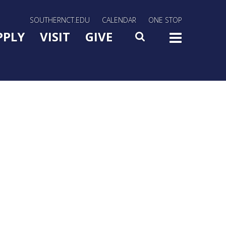
rn Utility Nav
SOUTHERNCT.EDU
CALENDAR
ONE STOP
n Menu Slide Toggle
PPLY
VISIT
GIVE
SEARCH
TOG