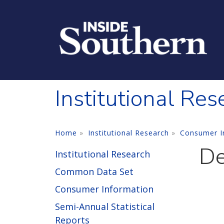
Skip to main content
Institutional Res
Home
Institutional Research
Consumer I
De
Institutional Research
Common Data Set
Consumer Information
Semi-Annual Statistical
Reports