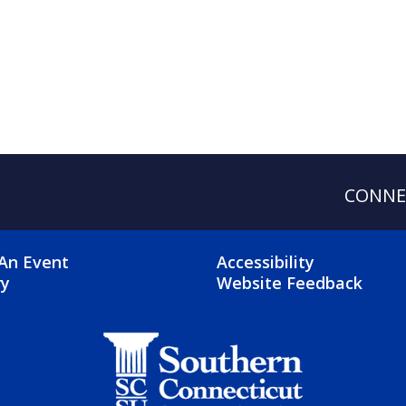
CONNE
OTER 2 MENU
FOOTER 3 ME
An Event
Accessibility
ry
Website Feedback