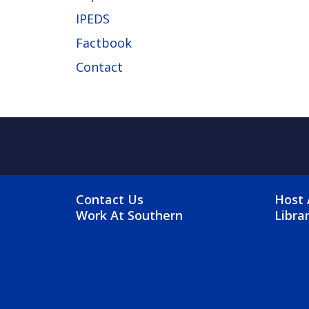
IPEDS
Factbook
Contact
FOOTER MENU
FO
Contact Us
Host 
Work At Southern
Libra