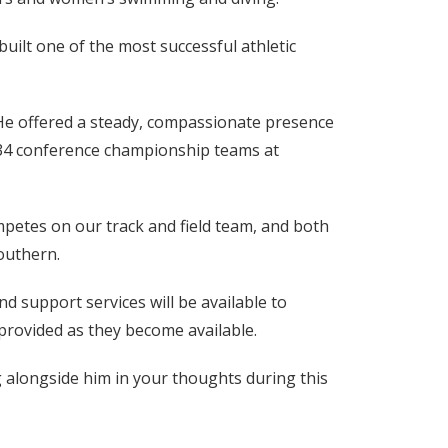
uilt one of the most successful athletic
He offered a steady, compassionate presence
 34 conference championship teams at
mpetes on our track and field team, and both
outhern.
d support services will be available to
e provided as they become available.
g alongside him in your thoughts during this