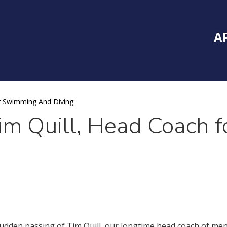
Inside Southe
Mai
A
r Swimming And Diving
Tim Quill, Head Coach 
 sudden passing of Tim Quill, our longtime head coach of m