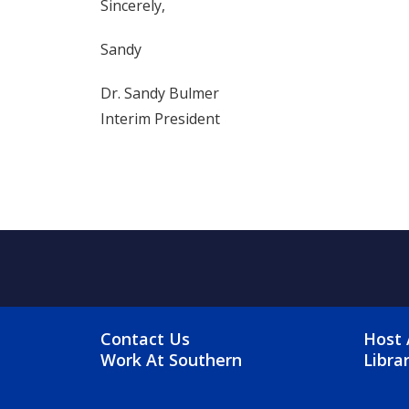
Sincerely,
Sandy
Dr. Sandy Bulmer
Interim President
FOOTER MENU
FO
Contact Us
Host 
Work At Southern
Libra