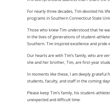
For nearly three decades, Tim devoted his lif
programs in Southern Connecticut State Univ
Those who knew Tim understood that he was, 
in the lives of generations of student-athl
Southern. Tim inspired excellence and pride 
Our hearts are with Tim’s family, who are ver
she and her brother, Tim, are first-year stu
In moments like these, I am deeply grateful f
students, faculty, and staff in the coming day
Please keep Tim’s family, his student-athlet
unexpected and difficult time.