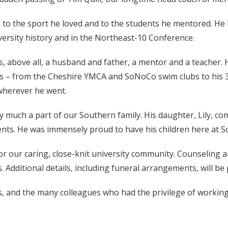
e to the sport he loved and to the students he mentored. He b
ersity history and in the Northeast-10 Conference.
above all, a husband and father, a mentor and a teacher. 
etes – from the Cheshire YMCA and SoNoCo swim clubs to his
wherever he went.
y much a part of our Southern family. His daughter, Lily, co
dents. He was immensely proud to have his children here at S
or our caring, close-knit university community. Counseling an
s. Additional details, including funeral arrangements, will b
es, and the many colleagues who had the privilege of workin