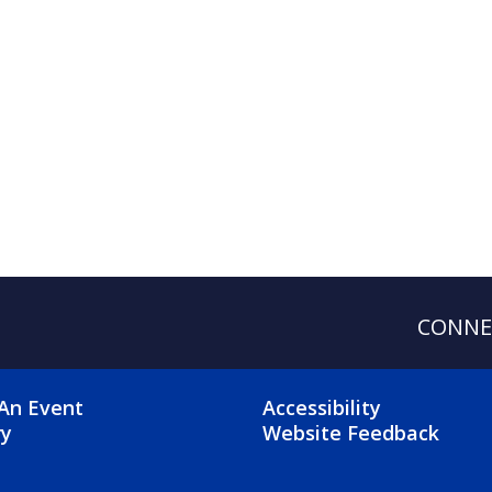
CONNE
OTER 2 MENU
FOOTER 3 ME
An Event
Accessibility
ry
Website Feedback