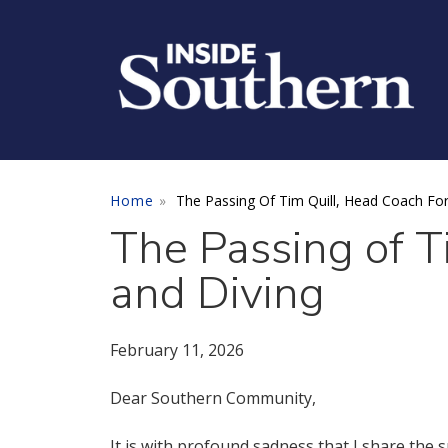
Skip to main content
Home
The Passing Of Tim Quill, Head Coach Fo
The Passing of 
and Diving
February 11, 2026
Dear Southern Community,
It is with profound sadness that I share the