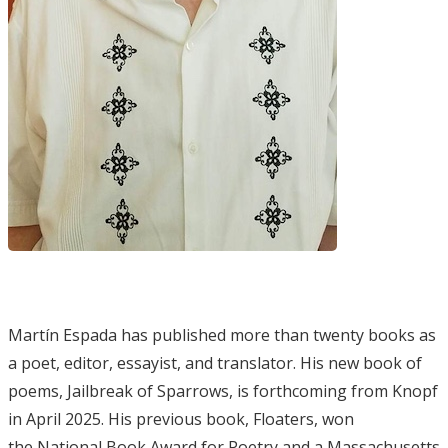
Martín Espada has published more than twenty books as
a poet, editor, essayist, and translator. His new book of
poems, Jailbreak of Sparrows, is forthcoming from Knopf
in April 2025. His previous book, Floaters, won
the National Book Award for Poetry and a Massachusetts