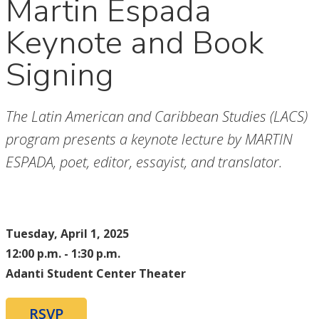
Martin Espada
Keynote and Book
Signing
The Latin American and Caribbean Studies (LACS)
program presents a keynote lecture by MARTIN
ESPADA, poet, editor, essayist, and translator.
Tuesday, April 1, 2025
12:00 p.m. - 1:30 p.m.
Adanti Student Center Theater
RSVP