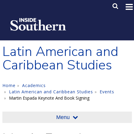
Skip to main content
Main M
SE
Latin American and
Caribbean Studies
Home
Academics
Latin American and Caribbean Studies
Events
Martin Espada Keynote And Book Signing
Menu