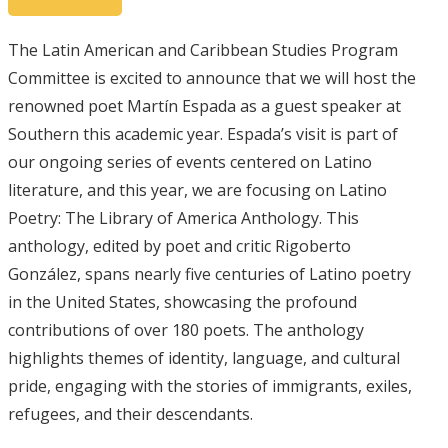
The Latin American and Caribbean Studies Program
Committee is excited to announce that we will host the
renowned poet Martín Espada as a guest speaker at
Southern this academic year. Espada’s visit is part of
our ongoing series of events centered on Latino
literature, and this year, we are focusing on Latino
Poetry: The Library of America Anthology. This
anthology, edited by poet and critic Rigoberto
González, spans nearly five centuries of Latino poetry
in the United States, showcasing the profound
contributions of over 180 poets. The anthology
highlights themes of identity, language, and cultural
pride, engaging with the stories of immigrants, exiles,
refugees, and their descendants.