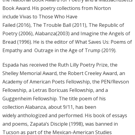
Book Award. His poetry collections from Norton
include Vivas to Those Who Have
Failed (2016), The Trouble Ball (2011), The Republic of
Poetry (2006), Alabanza(2003) and Imagine the Angels of
Bread (1996). He is the editor of What Saves Us: Poems of
Empathy and Outrage in the Age of Trump (2019).
Espada has received the Ruth Lilly Poetry Prize, the
Shelley Memorial Award, the Robert Creeley Award, an
Academy of American Poets Fellowship, the PEN/Revson
Fellowship, a Letras Boricuas Fellowship, and a
Guggenheim Fellowship. The title poem of his
collection Alabanza, about 9/11, has been
widely anthologized and performed. His book of essays
and poems, Zapata’s Disciple (1998), was banned in
Tucson as part of the Mexican-American Studies