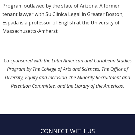
Program outlawed by the state of Arizona. A former
tenant lawyer with Su Clínica Legal in Greater Boston,
Espada is a professor of English at the University of
Massachusetts-Amherst.
Co-sponsored with the Latin American and Caribbean Studies
Program by The College of Arts and Sciences, The Office of
Diversity, Equity and Inclusion, the Minority Recruitment and
Retention Committee, and the Library of the Americas.
CONNECT WITH US