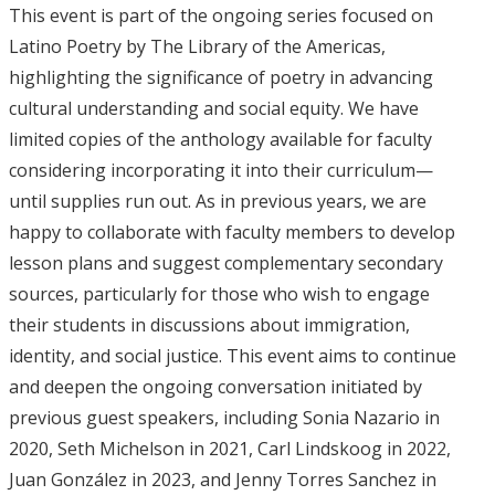
This event is part of the ongoing series focused on
Latino Poetry by The Library of the Americas,
highlighting the significance of poetry in advancing
cultural understanding and social equity. We have
limited copies of the anthology available for faculty
considering incorporating it into their curriculum—
until supplies run out. As in previous years, we are
happy to collaborate with faculty members to develop
lesson plans and suggest complementary secondary
sources, particularly for those who wish to engage
their students in discussions about immigration,
identity, and social justice. This event aims to continue
and deepen the ongoing conversation initiated by
previous guest speakers, including Sonia Nazario in
2020, Seth Michelson in 2021, Carl Lindskoog in 2022,
Juan González in 2023, and Jenny Torres Sanchez in