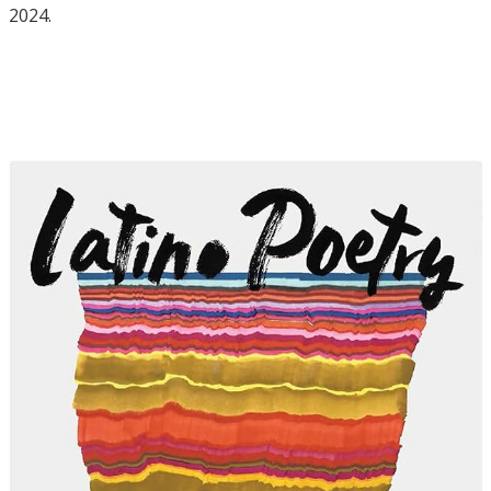
2024.