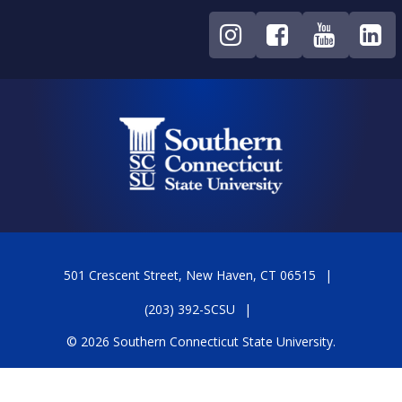
501 Crescent Street, New Haven, CT 06515
(203) 392-SCSU
© 2026 Southern Connecticut State University.