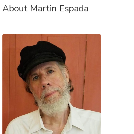
About Martin Espada